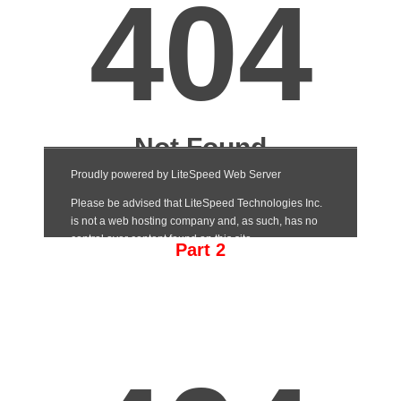
Part 2