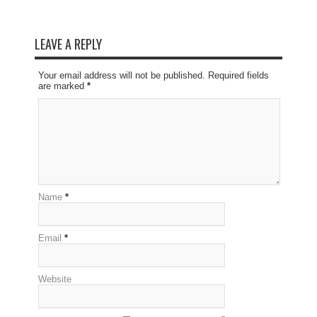
LEAVE A REPLY
Your email address will not be published. Required fields
are marked
*
Name
*
Email
*
Website