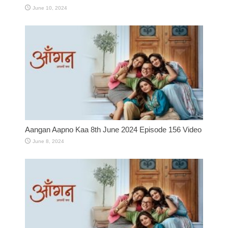
June 10, 2024
Aangan Aapno Kaa 8th June 2024 Episode 156 Video
June 8, 2024