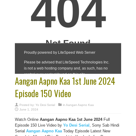
Aangan Aapno Kaa 1st June 2024
Episode 150 Video
Posted by:
Yo Desi Serial
in
Aangan Aapno Kaa
June 1, 2024
Watch Online
Aangan Aapno Kaa 1st June 2024
Full
Episode 150 Live Video by
Yo Desi Serial
, Sony Sab Hindi
Serial
Aangan Aapno Kaa
Today Episode Latest New