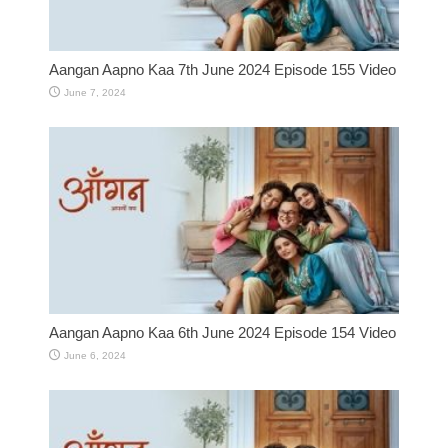
Aangan Aapno Kaa 7th June 2024 Episode 155 Video
June 7, 2024
Aangan Aapno Kaa 6th June 2024 Episode 154 Video
June 6, 2024