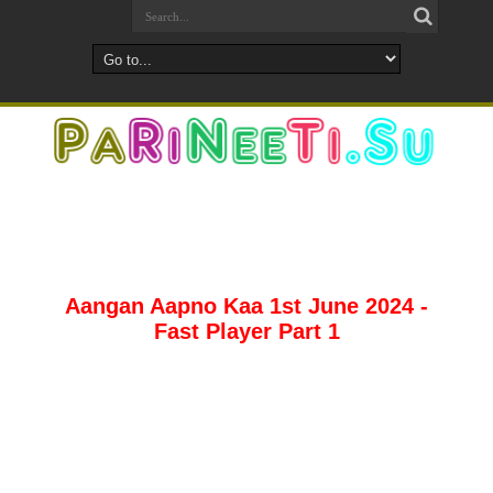
Aangan Aapno Kaa 1st June 2024 -
Fast Player Part 1