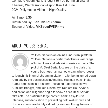
Complete Album HD is Brought to You by Indian Drama
Channel, Watch Aangan Aapno Kaa 1st June
2024 Dailymotion Video in High Quality.
Air Time:
8:30
Distributed By:
Sab Tv/JioCinema
Source of Video:
VKSpeed/VKPrime
ABOUT YO DESI SERIAL
Yo Desi Serial is an online Hindustani platform.
Yo Desi Serial is a portal that offers a vast range
of Indian films and television series to users. The
plot of Yo Desi Serial focuses on the trials of a
young businessman named Aryan, who chooses
to launch his internet streaming platform after being turned down
regularly by big businesses in America. You may watch Indian
drama serials on this platform, including Bigg Boss shows,
Kumkum Bhagya, and Yeh Rishta Kya Kehlata Hai. Aryan's
dedication and diligence begin to show as "
Yo Desi Serial
"
takes off. The platform's large content bank, easy-to-use
interface, and dedication to presenting both well-known and
obscure shows are highly valued by viewers. Using the use of