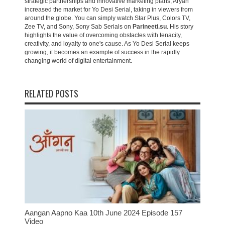
strategic partnerships and innovative marketing plans, Aryan
increased the market for Yo Desi Serial, taking in viewers from
around the globe. You can simply watch Star Plus, Colors TV,
Zee TV, and Sony, Sony Sab Serials on
Parineeti.su
. His story
highlights the value of overcoming obstacles with tenacity,
creativity, and loyalty to one's cause. As Yo Desi Serial keeps
growing, it becomes an example of success in the rapidly
changing world of digital entertainment.
RELATED POSTS
Aangan Aapno Kaa 10th June 2024 Episode 157
Video