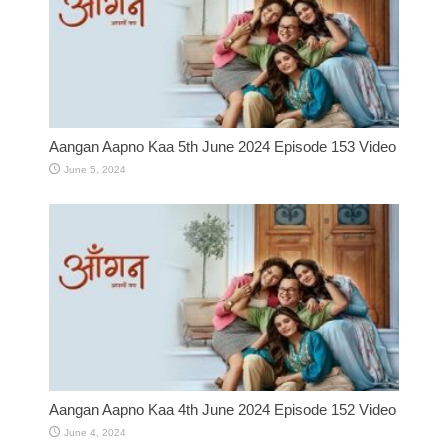
Aangan Aapno Kaa 5th June 2024 Episode 153 Video
June 5, 2024
Aangan Aapno Kaa 4th June 2024 Episode 152 Video
June 4, 2024