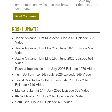
Save my
name, email, and website in this browser for the next time
I comment.
RECENT UPDATES
Jaane Anjaane Hum Mile 22nd June 2026 Episode 553
Video
Jaane Anjaane Hum Mile 21st June 2026 Episode 552
Video
Jaane Anjaane Hum Mile 19th June 2026 Episode 551
Video
Pushpa Impossible 14th July 2026 Episode 1276 Video
Tum Se Tum Tak 14th July 2026 Episode 349 Video
Taarak Mehta Ka Ooltah Chashmah 14th July 2026
Episode 4716 Video
Mangal Lakshmi 14th July 2026 Episode 335 Video
Itti Si Khushi 14th July 2026 Episode 276 Video
Saru 14th July 2026 Episode 405 Video