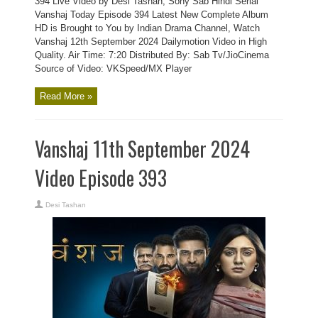
394 Live Video by Desi Tashan, Sony Sab Hindi Serial
Vanshaj Today Episode 394 Latest New Complete Album
HD is Brought to You by Indian Drama Channel, Watch
Vanshaj 12th September 2024 Dailymotion Video in High
Quality. Air Time: 7:20 Distributed By: Sab Tv/JioCinema
Source of Video: VKSpeed/MX Player
Read More »
Vanshaj 11th September 2024
Video Episode 393
Desi Tashan