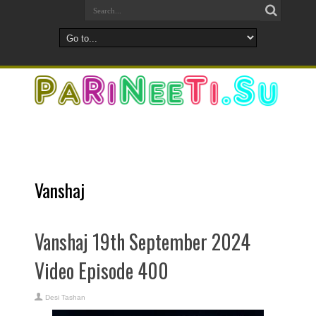
Vanshaj
Vanshaj 19th September 2024
Video Episode 400
Desi Tashan