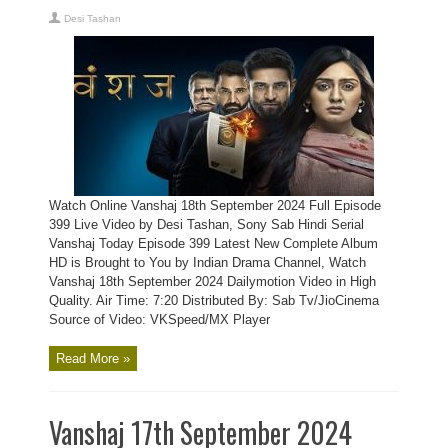
Desi Tashan
Watch Online Vanshaj 18th September 2024 Full Episode
399 Live Video by Desi Tashan, Sony Sab Hindi Serial
Vanshaj Today Episode 399 Latest New Complete Album
HD is Brought to You by Indian Drama Channel, Watch
Vanshaj 18th September 2024 Dailymotion Video in High
Quality. Air Time: 7:20 Distributed By: Sab Tv/JioCinema
Source of Video: VKSpeed/MX Player
Read More »
Vanshaj 17th September 2024