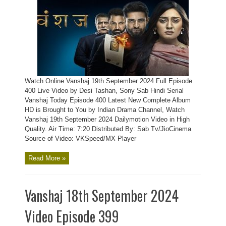
Watch Online Vanshaj 19th September 2024 Full Episode
400 Live Video by Desi Tashan, Sony Sab Hindi Serial
Vanshaj Today Episode 400 Latest New Complete Album
HD is Brought to You by Indian Drama Channel, Watch
Vanshaj 19th September 2024 Dailymotion Video in High
Quality. Air Time: 7:20 Distributed By: Sab Tv/JioCinema
Source of Video: VKSpeed/MX Player
Read More »
Vanshaj 18th September 2024
Video Episode 399