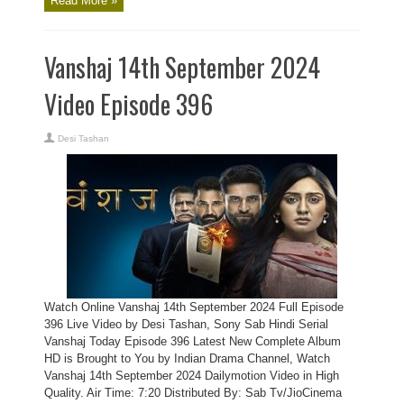
Read More »
Vanshaj 14th September 2024
Video Episode 396
Desi Tashan
Watch Online Vanshaj 14th September 2024 Full Episode
396 Live Video by Desi Tashan, Sony Sab Hindi Serial
Vanshaj Today Episode 396 Latest New Complete Album
HD is Brought to You by Indian Drama Channel, Watch
Vanshaj 14th September 2024 Dailymotion Video in High
Quality. Air Time: 7:20 Distributed By: Sab Tv/JioCinema