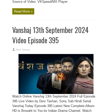
Source of Video: VKSpeed/MX Player
Read More »
Vanshaj 13th September 2024
Video Episode 395
Desi Tashan
Watch Online Vanshaj 13th September 2024 Full Episode
395 Live Video by Desi Tashan, Sony Sab Hindi Serial
Vanshaj Today Episode 395 Latest New Complete Album
HD is Brought to You by Indian Drama Channel, Watch