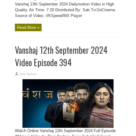
Vanshaj 13th September 2024 Dailymotion Video in High
Quality. Air Time: 7:20 Distributed By: Sab Tv/JioCinema
Source of Video: VKSpeed/MX Player
Read More »
Vanshaj 12th September 2024
Video Episode 394
Desi Tashan
Watch Online Vanshaj 12th September 2024 Full Episode