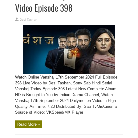
Video Episode 398
Desi Tashan
Watch Online Vanshaj 17th September 2024 Full Episode
398 Live Video by Desi Tashan, Sony Sab Hindi Serial
Vanshaj Today Episode 398 Latest New Complete Album
HD is Brought to You by Indian Drama Channel, Watch
Vanshaj 17th September 2024 Dailymotion Video in High
Quality. Air Time: 7:20 Distributed By: Sab Tv/JioCinema
Source of Video: VKSpeed/MX Player
Read More »