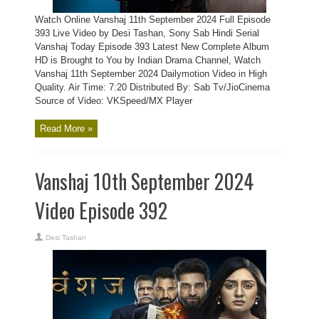
Watch Online Vanshaj 11th September 2024 Full Episode
393 Live Video by Desi Tashan, Sony Sab Hindi Serial
Vanshaj Today Episode 393 Latest New Complete Album
HD is Brought to You by Indian Drama Channel, Watch
Vanshaj 11th September 2024 Dailymotion Video in High
Quality. Air Time: 7:20 Distributed By: Sab Tv/JioCinema
Source of Video: VKSpeed/MX Player
Read More »
Vanshaj 10th September 2024
Video Episode 392
Desi Tashan