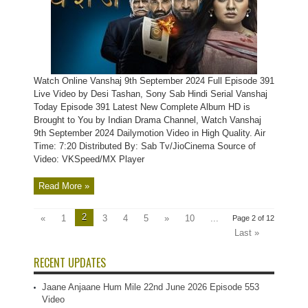
Watch Online Vanshaj 9th September 2024 Full Episode 391
Live Video by Desi Tashan, Sony Sab Hindi Serial Vanshaj
Today Episode 391 Latest New Complete Album HD is
Brought to You by Indian Drama Channel, Watch Vanshaj
9th September 2024 Dailymotion Video in High Quality. Air
Time: 7:20 Distributed By: Sab Tv/JioCinema Source of
Video: VKSpeed/MX Player
Read More »
2
«
1
3
4
5
»
10
...
Page 2 of 12
Last »
RECENT UPDATES
Jaane Anjaane Hum Mile 22nd June 2026 Episode 553
Video