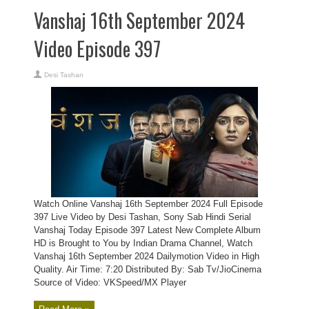
Vanshaj 16th September 2024
Video Episode 397
Desi Tashan
Watch Online Vanshaj 16th September 2024 Full Episode
397 Live Video by Desi Tashan, Sony Sab Hindi Serial
Vanshaj Today Episode 397 Latest New Complete Album
HD is Brought to You by Indian Drama Channel, Watch
Vanshaj 16th September 2024 Dailymotion Video in High
Quality. Air Time: 7:20 Distributed By: Sab Tv/JioCinema
Source of Video: VKSpeed/MX Player