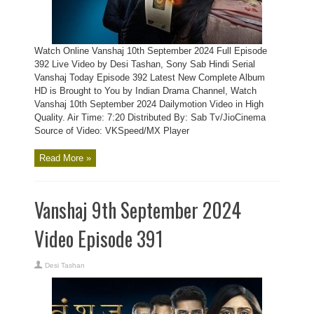
Watch Online Vanshaj 10th September 2024 Full Episode
392 Live Video by Desi Tashan, Sony Sab Hindi Serial
Vanshaj Today Episode 392 Latest New Complete Album
HD is Brought to You by Indian Drama Channel, Watch
Vanshaj 10th September 2024 Dailymotion Video in High
Quality. Air Time: 7:20 Distributed By: Sab Tv/JioCinema
Source of Video: VKSpeed/MX Player
Read More »
Vanshaj 9th September 2024
Video Episode 391
Desi Tashan