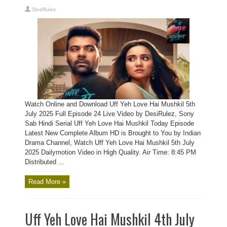
DesiRulez
Watch Online and Download Uff Yeh Love Hai Mushkil 5th
July 2025 Full Episode 24 Live Video by DesiRulez, Sony
Sab Hindi Serial Uff Yeh Love Hai Mushkil Today Episode
Latest New Complete Album HD is Brought to You by Indian
Drama Channel, Watch Uff Yeh Love Hai Mushkil 5th July
2025 Dailymotion Video in High Quality. Air Time: 8:45 PM
Distributed ...
Read More »
Uff Yeh Love Hai Mushkil 4th July