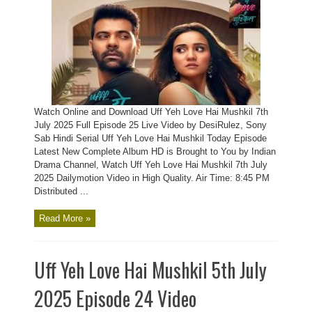
Watch Online and Download Uff Yeh Love Hai Mushkil 7th
July 2025 Full Episode 25 Live Video by DesiRulez, Sony
Sab Hindi Serial Uff Yeh Love Hai Mushkil Today Episode
Latest New Complete Album HD is Brought to You by Indian
Drama Channel, Watch Uff Yeh Love Hai Mushkil 7th July
2025 Dailymotion Video in High Quality. Air Time: 8:45 PM
Distributed ...
Read More »
Uff Yeh Love Hai Mushkil 5th July
2025 Episode 24 Video