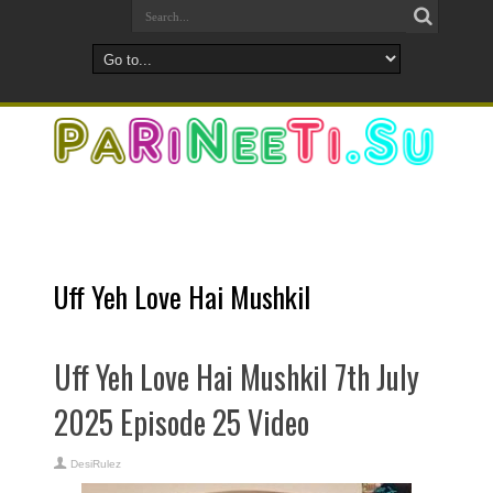
Uff Yeh Love Hai Mushkil
Uff Yeh Love Hai Mushkil 7th July
2025 Episode 25 Video
DesiRulez