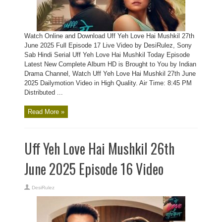
Watch Online and Download Uff Yeh Love Hai Mushkil 27th
June 2025 Full Episode 17 Live Video by DesiRulez, Sony
Sab Hindi Serial Uff Yeh Love Hai Mushkil Today Episode
Latest New Complete Album HD is Brought to You by Indian
Drama Channel, Watch Uff Yeh Love Hai Mushkil 27th June
2025 Dailymotion Video in High Quality. Air Time: 8:45 PM
Distributed ...
Read More »
Uff Yeh Love Hai Mushkil 26th
June 2025 Episode 16 Video
DesiRulez