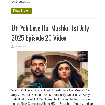
Distributed ...
Read More »
Uff Yeh Love Hai Mushkil 1st July
2025 Episode 20 Video
DesiRulez
Watch Online and Download Uff Yeh Love Hai Mushkil 1st
July 2025 Full Episode 20 Live Video by DesiRulez, Sony
Sab Hindi Serial Uff Yeh Love Hai Mushkil Today Episode
Latest New Complete Album HD is Brought to You by Indian