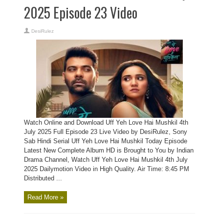
2025 Episode 23 Video
DesiRulez
Watch Online and Download Uff Yeh Love Hai Mushkil 4th
July 2025 Full Episode 23 Live Video by DesiRulez, Sony
Sab Hindi Serial Uff Yeh Love Hai Mushkil Today Episode
Latest New Complete Album HD is Brought to You by Indian
Drama Channel, Watch Uff Yeh Love Hai Mushkil 4th July
2025 Dailymotion Video in High Quality. Air Time: 8:45 PM
Distributed ...
Read More »