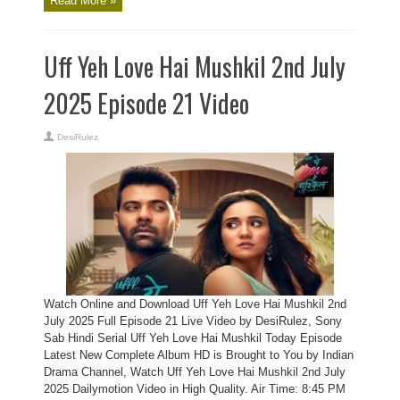
Read More »
Uff Yeh Love Hai Mushkil 2nd July
2025 Episode 21 Video
DesiRulez
Watch Online and Download Uff Yeh Love Hai Mushkil 2nd
July 2025 Full Episode 21 Live Video by DesiRulez, Sony
Sab Hindi Serial Uff Yeh Love Hai Mushkil Today Episode
Latest New Complete Album HD is Brought to You by Indian
Drama Channel, Watch Uff Yeh Love Hai Mushkil 2nd July
2025 Dailymotion Video in High Quality. Air Time: 8:45 PM