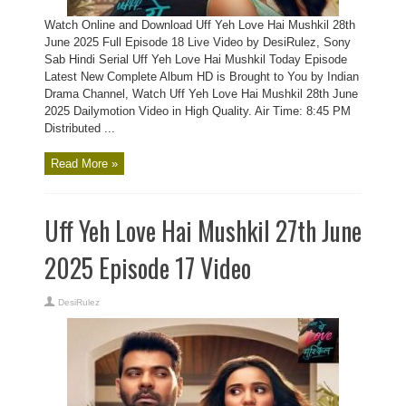
Watch Online and Download Uff Yeh Love Hai Mushkil 28th
June 2025 Full Episode 18 Live Video by DesiRulez, Sony
Sab Hindi Serial Uff Yeh Love Hai Mushkil Today Episode
Latest New Complete Album HD is Brought to You by Indian
Drama Channel, Watch Uff Yeh Love Hai Mushkil 28th June
2025 Dailymotion Video in High Quality. Air Time: 8:45 PM
Distributed ...
Read More »
Uff Yeh Love Hai Mushkil 27th June
2025 Episode 17 Video
DesiRulez