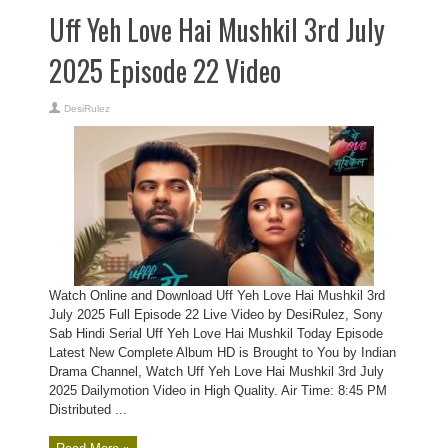
Uff Yeh Love Hai Mushkil 3rd July
2025 Episode 22 Video
DesiRulez
Watch Online and Download Uff Yeh Love Hai Mushkil 3rd
July 2025 Full Episode 22 Live Video by DesiRulez, Sony
Sab Hindi Serial Uff Yeh Love Hai Mushkil Today Episode
Latest New Complete Album HD is Brought to You by Indian
Drama Channel, Watch Uff Yeh Love Hai Mushkil 3rd July
2025 Dailymotion Video in High Quality. Air Time: 8:45 PM
Distributed ...