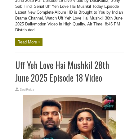
June 2025 Full Episode 19 Live Video by DesiRulez, Sony
Sab Hindi Serial Uff Yeh Love Hai Mushkil Today Episode
Latest New Complete Album HD is Brought to You by Indian
Drama Channel, Watch Uff Yeh Love Hai Mushkil 30th June
2025 Dailymotion Video in High Quality. Air Time: 8:45 PM
Distributed ...
Read More »
Uff Yeh Love Hai Mushkil 28th
June 2025 Episode 18 Video
DesiRulez