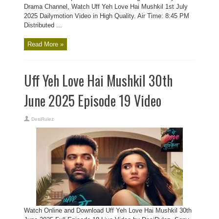
Drama Channel, Watch Uff Yeh Love Hai Mushkil 1st July
2025 Dailymotion Video in High Quality. Air Time: 8:45 PM
Distributed ...
Read More »
Uff Yeh Love Hai Mushkil 30th
June 2025 Episode 19 Video
DesiRulez
Watch Online and Download Uff Yeh Love Hai Mushkil 30th