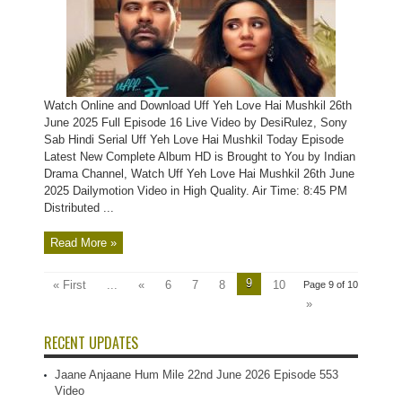
Watch Online and Download Uff Yeh Love Hai Mushkil 26th
June 2025 Full Episode 16 Live Video by DesiRulez, Sony
Sab Hindi Serial Uff Yeh Love Hai Mushkil Today Episode
Latest New Complete Album HD is Brought to You by Indian
Drama Channel, Watch Uff Yeh Love Hai Mushkil 26th June
2025 Dailymotion Video in High Quality. Air Time: 8:45 PM
Distributed ...
Read More »
9
« First
...
«
6
7
8
10
Page 9 of 10
»
RECENT UPDATES
Jaane Anjaane Hum Mile 22nd June 2026 Episode 553
Video