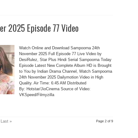
r 2025 Episode 77 Video
Watch Online and Download Sampoorna 24th
November 2025 Full Episode 77 Live Video by
DesiRulez, Star Plus Hindi Serial Sampoorna Today
Episode Latest New Complete Album HD is Brought
to You by Indian Drama Channel, Watch Sampoorna
24th November 2025 Dailymotion Video in High
Quality. Air Time: 6:45 AM Distributed
By: Hotstar/JioCinema Source of Video:
VKSpeed/Filmyzilla
Last »
Page 2 of 9