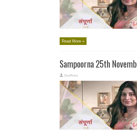
Read More »
Sampoorna 25th Novembe
DesiRulez