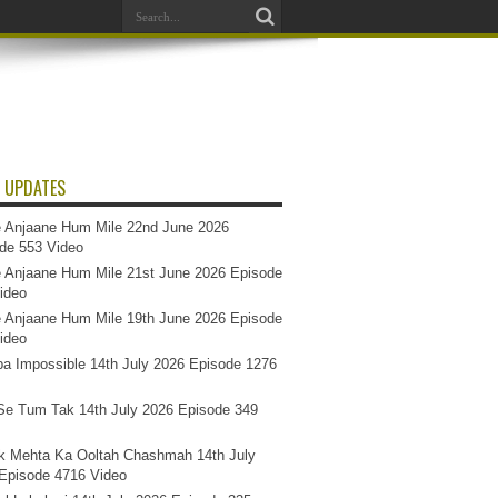
 UPDATES
 Anjaane Hum Mile 22nd June 2026
de 553 Video
 Anjaane Hum Mile 21st June 2026 Episode
ideo
 Anjaane Hum Mile 19th June 2026 Episode
ideo
a Impossible 14th July 2026 Episode 1276
e Tum Tak 14th July 2026 Episode 349
k Mehta Ka Ooltah Chashmah 14th July
Episode 4716 Video