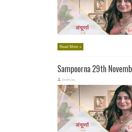
Read More »
Sampoorna 29th Novembe
DesiRulez