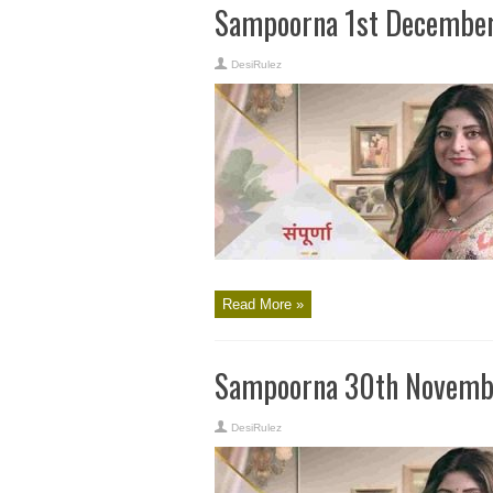
Sampoorna 1st December
DesiRulez
Read More »
Sampoorna 30th Novembe
DesiRulez