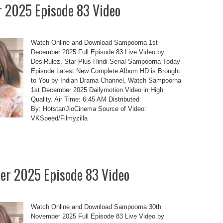
 2025 Episode 83 Video
Watch Online and Download Sampoorna 1st
December 2025 Full Episode 83 Live Video by
DesiRulez, Star Plus Hindi Serial Sampoorna Today
Episode Latest New Complete Album HD is Brought
to You by Indian Drama Channel, Watch Sampoorna
1st December 2025 Dailymotion Video in High
Quality. Air Time: 6:45 AM Distributed
By: Hotstar/JioCinema Source of Video:
VKSpeed/Filmyzilla
r 2025 Episode 83 Video
Watch Online and Download Sampoorna 30th
November 2025 Full Episode 83 Live Video by