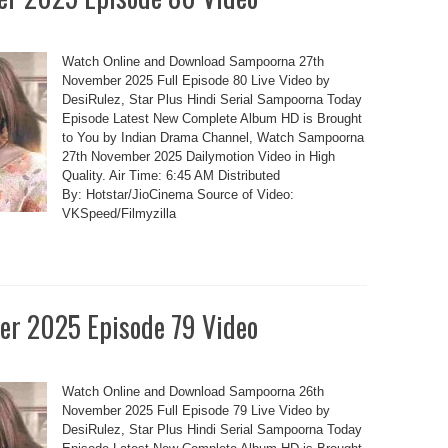
Watch Online and Download Sampoorna 27th
November 2025 Full Episode 80 Live Video by
DesiRulez, Star Plus Hindi Serial Sampoorna Today
Episode Latest New Complete Album HD is Brought
to You by Indian Drama Channel, Watch Sampoorna
27th November 2025 Dailymotion Video in High
Quality. Air Time: 6:45 AM Distributed
By: Hotstar/JioCinema Source of Video:
VKSpeed/Filmyzilla
r 2025 Episode 79 Video
Watch Online and Download Sampoorna 26th
November 2025 Full Episode 79 Live Video by
DesiRulez, Star Plus Hindi Serial Sampoorna Today