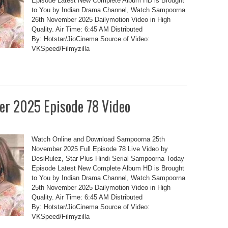
Episode Latest New Complete Album HD is Brought
to You by Indian Drama Channel, Watch Sampoorna
26th November 2025 Dailymotion Video in High
Quality. Air Time: 6:45 AM Distributed
By: Hotstar/JioCinema Source of Video:
VKSpeed/Filmyzilla
r 2025 Episode 78 Video
Watch Online and Download Sampoorna 25th
November 2025 Full Episode 78 Live Video by
DesiRulez, Star Plus Hindi Serial Sampoorna Today
Episode Latest New Complete Album HD is Brought
to You by Indian Drama Channel, Watch Sampoorna
25th November 2025 Dailymotion Video in High
Quality. Air Time: 6:45 AM Distributed
By: Hotstar/JioCinema Source of Video:
VKSpeed/Filmyzilla