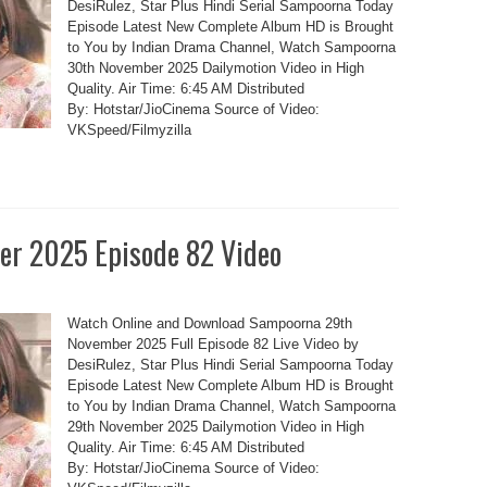
DesiRulez, Star Plus Hindi Serial Sampoorna Today
Episode Latest New Complete Album HD is Brought
to You by Indian Drama Channel, Watch Sampoorna
30th November 2025 Dailymotion Video in High
Quality. Air Time: 6:45 AM Distributed
By: Hotstar/JioCinema Source of Video:
VKSpeed/Filmyzilla
r 2025 Episode 82 Video
Watch Online and Download Sampoorna 29th
November 2025 Full Episode 82 Live Video by
DesiRulez, Star Plus Hindi Serial Sampoorna Today
Episode Latest New Complete Album HD is Brought
to You by Indian Drama Channel, Watch Sampoorna
29th November 2025 Dailymotion Video in High
Quality. Air Time: 6:45 AM Distributed
By: Hotstar/JioCinema Source of Video: