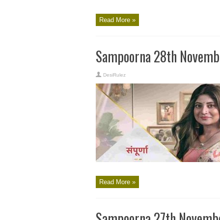
Read More »
Sampoorna 28th Novembe
DesiRulez
Read More »
Sampoorna 27th Novembe