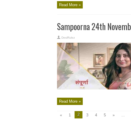
Read More »
Sampoorna 24th Novembe
DesiRulez
Read More »
2
«
1
3
4
5
»
...