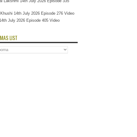
l Lakshmi 14th July 2026 Episode 335
Si Khushi 14th July 2026 Episode 276 Video
14th July 2026 Episode 405 Video
MAS LIST