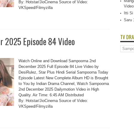
Manga
By: Hotstar/JioCinema Source of Video:
Video
VKSpeed/Filmyzilla
Itti 
Saru 
TV DRA
 2025 Episode 84 Video
TV
Dramas
List
Watch Online and Download Sampoorna 2nd
December 2025 Full Episode 84 Live Video by
DesiRulez, Star Plus Hindi Serial Sampoorna Today
Episode Latest New Complete Album HD is Brought
to You by Indian Drama Channel, Watch Sampoorna
2nd December 2025 Dailymotion Video in High
Quality. Air Time: 6:45 AM Distributed
By: Hotstar/JioCinema Source of Video:
VKSpeed/Filmyzilla