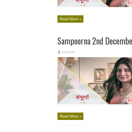
Read More »
Sampoorna 2nd December
DesiRulez
Read More »