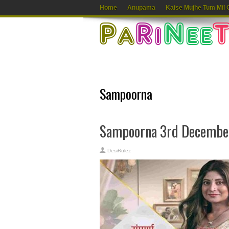
Home
Anupama
Kaise Mujhe Tum Mil 
Sampoorna
Sampoorna 3rd December
DesiRulez