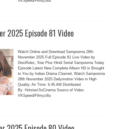
VKSpeed/Filmyzilla
r 2025 Episode 81 Video
Watch Online and Download Sampoorna 28th
November 2025 Full Episode 81 Live Video by
DesiRulez, Star Plus Hindi Serial Sampoorna Today
Episode Latest New Complete Album HD is Brought
to You by Indian Drama Channel, Watch Sampoorna
28th November 2025 Dailymotion Video in High
Quality. Air Time: 6:45 AM Distributed
By: Hotstar/JioCinema Source of Video:
VKSpeed/Filmyzilla
r 2025 Episode 80 Video