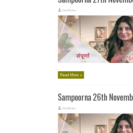
DesiRulez
Read More »
Sampoorna 26th Novembe
DesiRulez