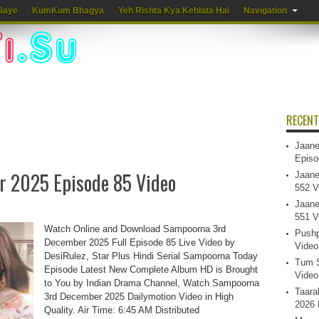
Gaye
KumKum Bhagya
Yeh Rishta Kya Kehlata Hai
Navigation
RECENT
Jaane
Episo
 2025 Episode 85 Video
Jaane
552 V
Jaane
551 V
Watch Online and Download Sampoorna 3rd
Pushp
December 2025 Full Episode 85 Live Video by
Video
DesiRulez, Star Plus Hindi Serial Sampoorna Today
Tum S
Episode Latest New Complete Album HD is Brought
Video
to You by Indian Drama Channel, Watch Sampoorna
Taara
3rd December 2025 Dailymotion Video in High
2026 
Quality. Air Time: 6:45 AM Distributed