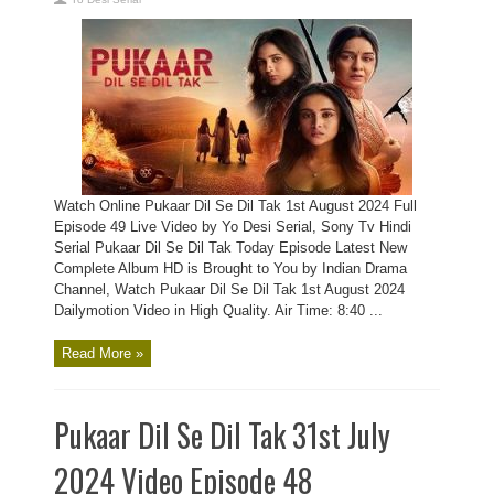
Watch Online Pukaar Dil Se Dil Tak 1st August 2024 Full
Episode 49 Live Video by Yo Desi Serial, Sony Tv Hindi
Serial Pukaar Dil Se Dil Tak Today Episode Latest New
Complete Album HD is Brought to You by Indian Drama
Channel, Watch Pukaar Dil Se Dil Tak 1st August 2024
Dailymotion Video in High Quality. Air Time: 8:40 ...
Read More »
Pukaar Dil Se Dil Tak 31st July
2024 Video Episode 48