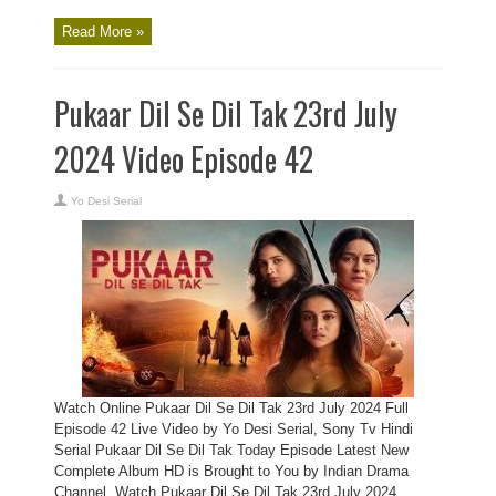
Read More »
Pukaar Dil Se Dil Tak 23rd July
2024 Video Episode 42
Yo Desi Serial
Watch Online Pukaar Dil Se Dil Tak 23rd July 2024 Full
Episode 42 Live Video by Yo Desi Serial, Sony Tv Hindi
Serial Pukaar Dil Se Dil Tak Today Episode Latest New
Complete Album HD is Brought to You by Indian Drama
Channel, Watch Pukaar Dil Se Dil Tak 23rd July 2024