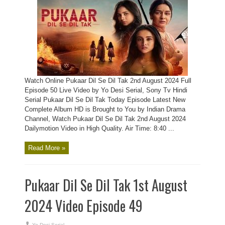
Watch Online Pukaar Dil Se Dil Tak 2nd August 2024 Full
Episode 50 Live Video by Yo Desi Serial, Sony Tv Hindi
Serial Pukaar Dil Se Dil Tak Today Episode Latest New
Complete Album HD is Brought to You by Indian Drama
Channel, Watch Pukaar Dil Se Dil Tak 2nd August 2024
Dailymotion Video in High Quality. Air Time: 8:40 ...
Read More »
Pukaar Dil Se Dil Tak 1st August
2024 Video Episode 49
Yo Desi Serial