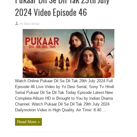
2024 Video Episode 46
Yo Desi Serial
Watch Online Pukaar Dil Se Dil Tak 29th July 2024 Full
Episode 46 Live Video by Yo Desi Serial, Sony Tv Hindi
Serial Pukaar Dil Se Dil Tak Today Episode Latest New
Complete Album HD is Brought to You by Indian Drama
Channel, Watch Pukaar Dil Se Dil Tak 29th July 2024
Dailymotion Video in High Quality. Air Time: 8:40 ...
Read More »