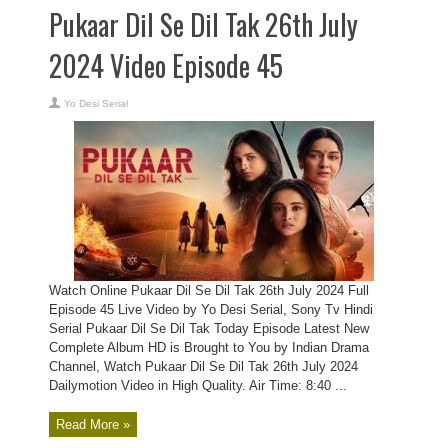
Pukaar Dil Se Dil Tak 26th July
2024 Video Episode 45
Yo Desi Serial
Watch Online Pukaar Dil Se Dil Tak 26th July 2024 Full
Episode 45 Live Video by Yo Desi Serial, Sony Tv Hindi
Serial Pukaar Dil Se Dil Tak Today Episode Latest New
Complete Album HD is Brought to You by Indian Drama
Channel, Watch Pukaar Dil Se Dil Tak 26th July 2024
Dailymotion Video in High Quality. Air Time: 8:40 ...
Read More »