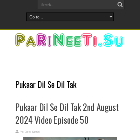
Pukaar Dil Se Dil Tak
Pukaar Dil Se Dil Tak 2nd August
2024 Video Episode 50
Yo Desi Serial