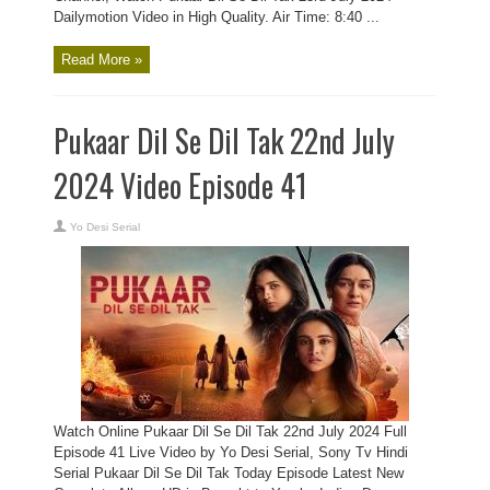
Dailymotion Video in High Quality. Air Time: 8:40 ...
Read More »
Pukaar Dil Se Dil Tak 22nd July
2024 Video Episode 41
Yo Desi Serial
Watch Online Pukaar Dil Se Dil Tak 22nd July 2024 Full
Episode 41 Live Video by Yo Desi Serial, Sony Tv Hindi
Serial Pukaar Dil Se Dil Tak Today Episode Latest New