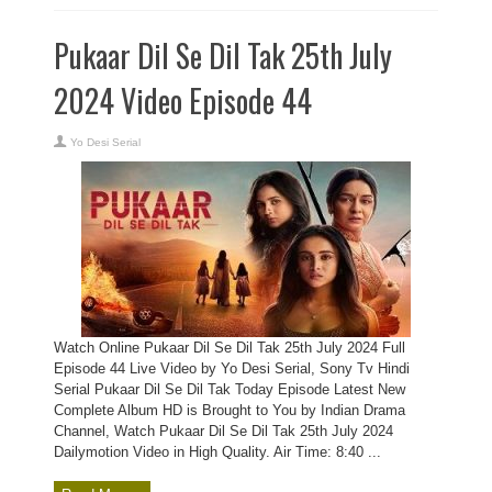
Pukaar Dil Se Dil Tak 25th July
2024 Video Episode 44
Yo Desi Serial
Watch Online Pukaar Dil Se Dil Tak 25th July 2024 Full
Episode 44 Live Video by Yo Desi Serial, Sony Tv Hindi
Serial Pukaar Dil Se Dil Tak Today Episode Latest New
Complete Album HD is Brought to You by Indian Drama
Channel, Watch Pukaar Dil Se Dil Tak 25th July 2024
Dailymotion Video in High Quality. Air Time: 8:40 ...