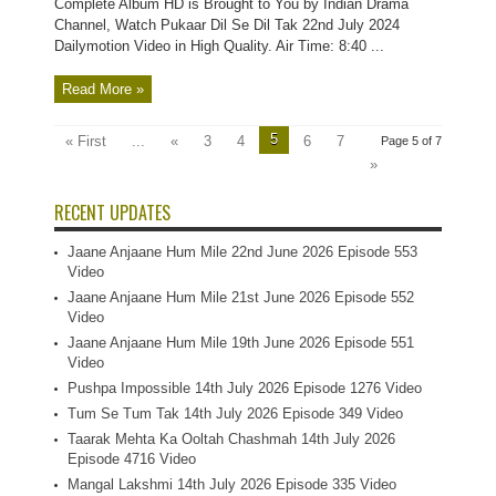
Complete Album HD is Brought to You by Indian Drama
Channel, Watch Pukaar Dil Se Dil Tak 22nd July 2024
Dailymotion Video in High Quality. Air Time: 8:40 ...
Read More »
5
« First
...
«
3
4
6
7
Page 5 of 7
»
RECENT UPDATES
Jaane Anjaane Hum Mile 22nd June 2026 Episode 553
Video
Jaane Anjaane Hum Mile 21st June 2026 Episode 552
Video
Jaane Anjaane Hum Mile 19th June 2026 Episode 551
Video
Pushpa Impossible 14th July 2026 Episode 1276 Video
Tum Se Tum Tak 14th July 2026 Episode 349 Video
Taarak Mehta Ka Ooltah Chashmah 14th July 2026
Episode 4716 Video
Mangal Lakshmi 14th July 2026 Episode 335 Video