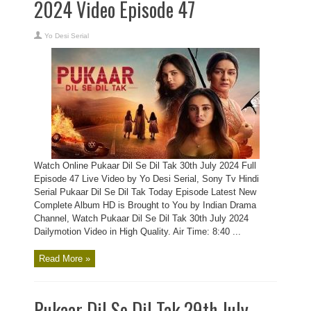
2024 Video Episode 47
Yo Desi Serial
Watch Online Pukaar Dil Se Dil Tak 30th July 2024 Full
Episode 47 Live Video by Yo Desi Serial, Sony Tv Hindi
Serial Pukaar Dil Se Dil Tak Today Episode Latest New
Complete Album HD is Brought to You by Indian Drama
Channel, Watch Pukaar Dil Se Dil Tak 30th July 2024
Dailymotion Video in High Quality. Air Time: 8:40 ...
Read More »
Pukaar Dil Se Dil Tak 29th July