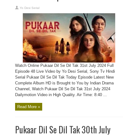
Yo Desi Serial
Watch Online Pukaar Dil Se Dil Tak 31st July 2024 Full
Episode 48 Live Video by Yo Desi Serial, Sony Tv Hindi
Serial Pukaar Dil Se Dil Tak Today Episode Latest New
Complete Album HD is Brought to You by Indian Drama
Channel, Watch Pukaar Dil Se Dil Tak 31st July 2024
Dailymotion Video in High Quality. Air Time: 8:40 ...
Read More »
Pukaar Dil Se Dil Tak 30th July