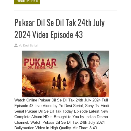
Read More »
Pukaar Dil Se Dil Tak 24th July
2024 Video Episode 43
Yo Desi Serial
Watch Online Pukaar Dil Se Dil Tak 24th July 2024 Full
Episode 43 Live Video by Yo Desi Serial, Sony Tv Hindi
Serial Pukaar Dil Se Dil Tak Today Episode Latest New
Complete Album HD is Brought to You by Indian Drama
Channel, Watch Pukaar Dil Se Dil Tak 24th July 2024
Dailymotion Video in High Quality. Air Time: 8:40 ...