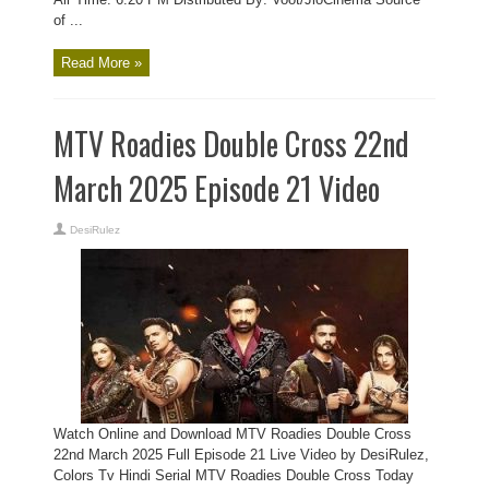
of ...
Read More »
MTV Roadies Double Cross 22nd
March 2025 Episode 21 Video
DesiRulez
Watch Online and Download MTV Roadies Double Cross
22nd March 2025 Full Episode 21 Live Video by DesiRulez,
Colors Tv Hindi Serial MTV Roadies Double Cross Today