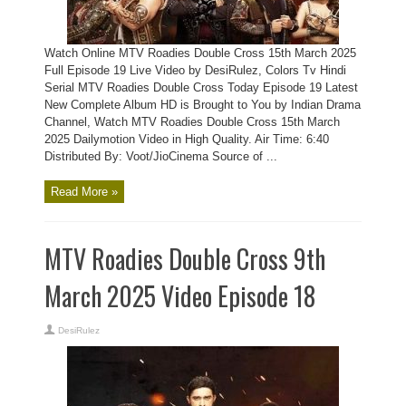
Watch Online MTV Roadies Double Cross 15th March 2025
Full Episode 19 Live Video by DesiRulez, Colors Tv Hindi
Serial MTV Roadies Double Cross Today Episode 19 Latest
New Complete Album HD is Brought to You by Indian Drama
Channel, Watch MTV Roadies Double Cross 15th March
2025 Dailymotion Video in High Quality. Air Time: 6:40
Distributed By: Voot/JioCinema Source of ...
Read More »
MTV Roadies Double Cross 9th
March 2025 Video Episode 18
DesiRulez