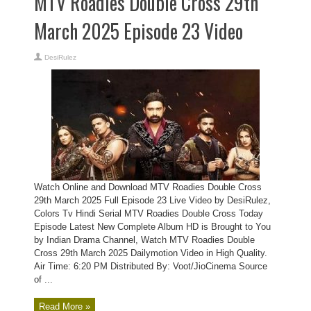
MTV Roadies Double Cross 29th
March 2025 Episode 23 Video
DesiRulez
Watch Online and Download MTV Roadies Double Cross
29th March 2025 Full Episode 23 Live Video by DesiRulez,
Colors Tv Hindi Serial MTV Roadies Double Cross Today
Episode Latest New Complete Album HD is Brought to You
by Indian Drama Channel, Watch MTV Roadies Double
Cross 29th March 2025 Dailymotion Video in High Quality.
Air Time: 6:20 PM Distributed By: Voot/JioCinema Source
of ...
Read More »