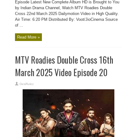
Episode Latest New Complete Album HD is Brought to You
by Indian Drama Channel, Watch MTV Roadies Double
Cross 22nd March 2025 Dailymotion Video in High Quality.
Air Time: 6:20 PM Distributed By: Voot/JioCinema Source
of ...
Read More »
MTV Roadies Double Cross 16th
March 2025 Video Episode 20
DesiRulez