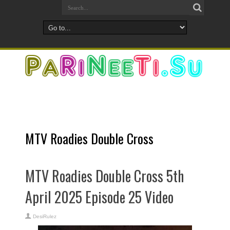
MTV Roadies Double Cross
MTV Roadies Double Cross 5th
April 2025 Episode 25 Video
DesiRulez