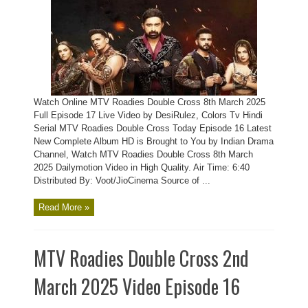
Watch Online MTV Roadies Double Cross 8th March 2025
Full Episode 17 Live Video by DesiRulez, Colors Tv Hindi
Serial MTV Roadies Double Cross Today Episode 16 Latest
New Complete Album HD is Brought to You by Indian Drama
Channel, Watch MTV Roadies Double Cross 8th March
2025 Dailymotion Video in High Quality. Air Time: 6:40
Distributed By: Voot/JioCinema Source of ...
Read More »
MTV Roadies Double Cross 2nd
March 2025 Video Episode 16