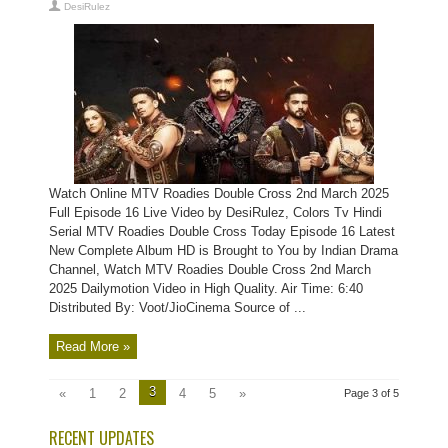
DesiRulez
Watch Online MTV Roadies Double Cross 2nd March 2025
Full Episode 16 Live Video by DesiRulez, Colors Tv Hindi
Serial MTV Roadies Double Cross Today Episode 16 Latest
New Complete Album HD is Brought to You by Indian Drama
Channel, Watch MTV Roadies Double Cross 2nd March
2025 Dailymotion Video in High Quality. Air Time: 6:40
Distributed By: Voot/JioCinema Source of ...
Read More »
3
«
1
2
4
5
»
Page 3 of 5
RECENT UPDATES