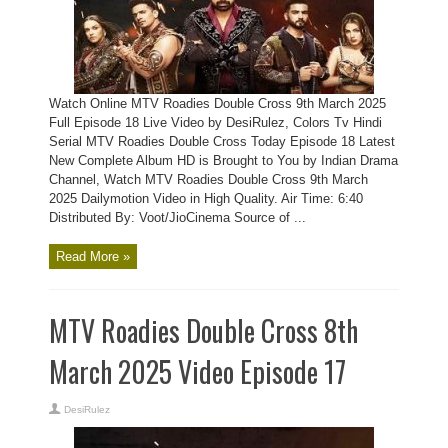
Watch Online MTV Roadies Double Cross 9th March 2025
Full Episode 18 Live Video by DesiRulez, Colors Tv Hindi
Serial MTV Roadies Double Cross Today Episode 18 Latest
New Complete Album HD is Brought to You by Indian Drama
Channel, Watch MTV Roadies Double Cross 9th March
2025 Dailymotion Video in High Quality. Air Time: 6:40
Distributed By: Voot/JioCinema Source of ...
Read More »
MTV Roadies Double Cross 8th
March 2025 Video Episode 17
DesiRulez