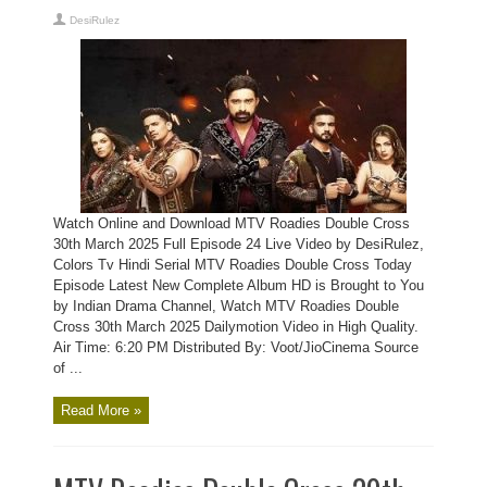
DesiRulez
Watch Online and Download MTV Roadies Double Cross
30th March 2025 Full Episode 24 Live Video by DesiRulez,
Colors Tv Hindi Serial MTV Roadies Double Cross Today
Episode Latest New Complete Album HD is Brought to You
by Indian Drama Channel, Watch MTV Roadies Double
Cross 30th March 2025 Dailymotion Video in High Quality.
Air Time: 6:20 PM Distributed By: Voot/JioCinema Source
of ...
Read More »