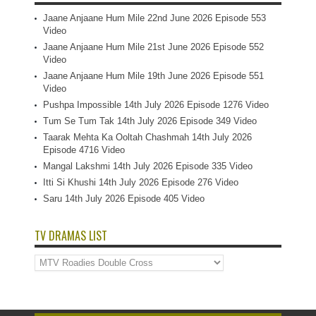
Jaane Anjaane Hum Mile 22nd June 2026 Episode 553
Video
Jaane Anjaane Hum Mile 21st June 2026 Episode 552
Video
Jaane Anjaane Hum Mile 19th June 2026 Episode 551
Video
Pushpa Impossible 14th July 2026 Episode 1276 Video
Tum Se Tum Tak 14th July 2026 Episode 349 Video
Taarak Mehta Ka Ooltah Chashmah 14th July 2026
Episode 4716 Video
Mangal Lakshmi 14th July 2026 Episode 335 Video
Itti Si Khushi 14th July 2026 Episode 276 Video
Saru 14th July 2026 Episode 405 Video
TV DRAMAS LIST
TV
Dramas
List