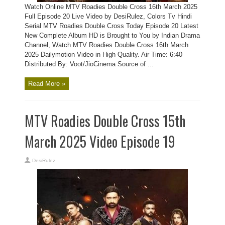
Watch Online MTV Roadies Double Cross 16th March 2025
Full Episode 20 Live Video by DesiRulez, Colors Tv Hindi
Serial MTV Roadies Double Cross Today Episode 20 Latest
New Complete Album HD is Brought to You by Indian Drama
Channel, Watch MTV Roadies Double Cross 16th March
2025 Dailymotion Video in High Quality. Air Time: 6:40
Distributed By: Voot/JioCinema Source of ...
Read More »
MTV Roadies Double Cross 15th
March 2025 Video Episode 19
DesiRulez