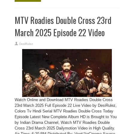
MTV Roadies Double Cross 23rd
March 2025 Episode 22 Video
DesiRulez
Watch Online and Download MTV Roadies Double Cross
23rd March 2025 Full Episode 22 Live Video by DesiRulez,
Colors Tv Hindi Serial MTV Roadies Double Cross Today
Episode Latest New Complete Album HD is Brought to You
by Indian Drama Channel, Watch MTV Roadies Double
Cross 23rd March 2025 Dailymotion Video in High Quality.
Air Time: 6:20 PM Distributed By: Voot/JioCinema Source