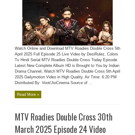
Watch Online and Download MTV Roadies Double Cross 5th
April 2025 Full Episode 25 Live Video by DesiRulez, Colors
Tv Hindi Serial MTV Roadies Double Cross Today Episode
Latest New Complete Album HD is Brought to You by Indian
Drama Channel, Watch MTV Roadies Double Cross 5th April
2025 Dailymotion Video in High Quality. Air Time: 6:20 PM
Distributed By: Voot/JioCinema Source of ...
Read More »
MTV Roadies Double Cross 30th
March 2025 Episode 24 Video