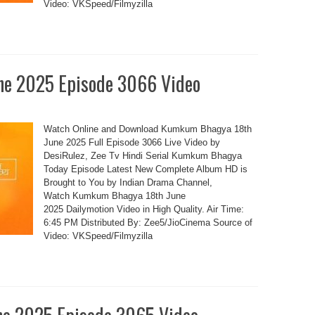
Video: VKSpeed/Filmyzilla
e 2025 Episode 3066 Video
Watch Online and Download Kumkum Bhagya 18th
June 2025 Full Episode 3066 Live Video by
DesiRulez, Zee Tv Hindi Serial Kumkum Bhagya
Today Episode Latest New Complete Album HD is
Brought to You by Indian Drama Channel,
Watch Kumkum Bhagya 18th June
2025 Dailymotion Video in High Quality. Air Time:
6:45 PM Distributed By: Zee5/JioCinema Source of
Video: VKSpeed/Filmyzilla