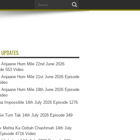
 UPDATES
 Anjaane Hum Mile 22nd June 2026
de 553 Video
 Anjaane Hum Mile 21st June 2026 Episode
ideo
 Anjaane Hum Mile 19th June 2026 Episode
ideo
a Impossible 14th July 2026 Episode 1276
e Tum Tak 14th July 2026 Episode 349
k Mehta Ka Ooltah Chashmah 14th July
Episode 4716 Video