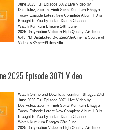
June 2025 Full Episode 3072 Live Video by
DesiRulez, Zee Tv Hindi Serial Kumkum Bhagya
Today Episode Latest New Complete Album HD is
Brought to You by Indian Drama Channel,
Watch Kumkum Bhagya 24th June
2025 Dailymotion Video in High Quality. Air Time:
6:45 PM Distributed By: Zee5/JioCinema Source of
Video: VKSpeed/Filmyzilla
e 2025 Episode 3071 Video
Watch Online and Download Kumkum Bhagya 23rd
June 2025 Full Episode 3071 Live Video by
DesiRulez, Zee Tv Hindi Serial Kumkum Bhagya
Today Episode Latest New Complete Album HD is
Brought to You by Indian Drama Channel,
Watch Kumkum Bhagya 23rd June
2025 Dailymotion Video in High Quality. Air Time: