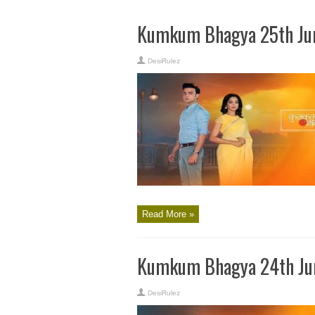
Kumkum Bhagya 25th Jun
DesiRulez
Read More »
Kumkum Bhagya 24th Jun
DesiRulez