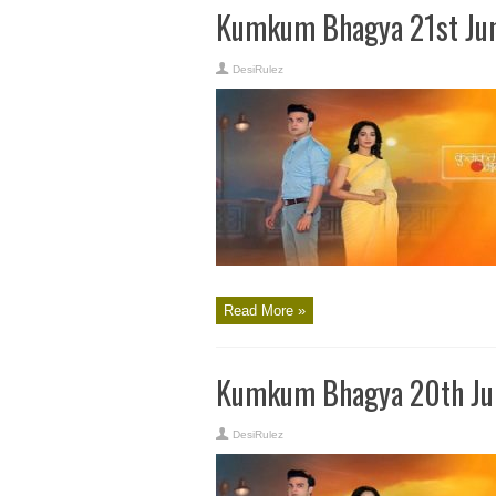
Kumkum Bhagya 21st Jun
DesiRulez
Read More »
Kumkum Bhagya 20th Jun
DesiRulez