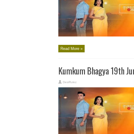
Read More »
Kumkum Bhagya 19th Jun
DesiRulez