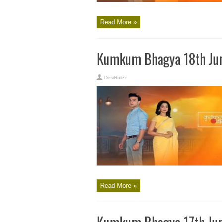
Read More »
Kumkum Bhagya 18th Jun
DesiRulez
Read More »