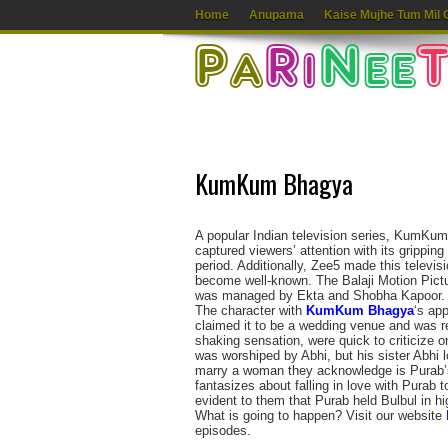
Home
Anupama
Kaise Mujhe Tum Mil 
KumKum Bhagya
A popular Indian television series, KumKu
captured viewers’ attention with its gripping 
period. Additionally, Zee5 made this televis
become well-known. The Balaji Motion Pict
was managed by Ekta and Shobha Kapoor.
The character with
KumKum Bhagya
‘s ap
claimed it to be a wedding venue and was re
shaking sensation, were quick to criticize o
was worshiped by Abhi, but his sister Abhi 
marry a woman they acknowledge is Purab’s
fantasizes about falling in love with Purab t
evident to them that Purab held Bulbul in hi
What is going to happen? Visit our website
episodes.