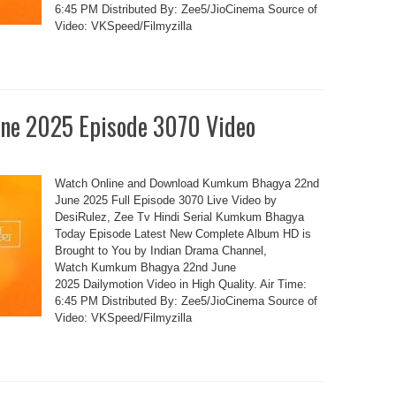
6:45 PM Distributed By: Zee5/JioCinema Source of
Video: VKSpeed/Filmyzilla
ne 2025 Episode 3070 Video
Watch Online and Download Kumkum Bhagya 22nd
June 2025 Full Episode 3070 Live Video by
DesiRulez, Zee Tv Hindi Serial Kumkum Bhagya
Today Episode Latest New Complete Album HD is
Brought to You by Indian Drama Channel,
Watch Kumkum Bhagya 22nd June
2025 Dailymotion Video in High Quality. Air Time:
6:45 PM Distributed By: Zee5/JioCinema Source of
Video: VKSpeed/Filmyzilla