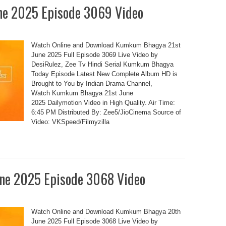
e 2025 Episode 3069 Video
Watch Online and Download Kumkum Bhagya 21st
June 2025 Full Episode 3069 Live Video by
DesiRulez, Zee Tv Hindi Serial Kumkum Bhagya
Today Episode Latest New Complete Album HD is
Brought to You by Indian Drama Channel,
Watch Kumkum Bhagya 21st June
2025 Dailymotion Video in High Quality. Air Time:
6:45 PM Distributed By: Zee5/JioCinema Source of
Video: VKSpeed/Filmyzilla
e 2025 Episode 3068 Video
Watch Online and Download Kumkum Bhagya 20th
June 2025 Full Episode 3068 Live Video by