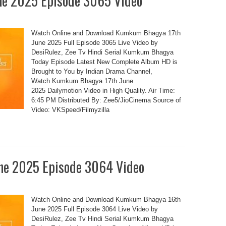
e 2025 Episode 3065 Video
Watch Online and Download Kumkum Bhagya 17th
June 2025 Full Episode 3065 Live Video by
DesiRulez, Zee Tv Hindi Serial Kumkum Bhagya
Today Episode Latest New Complete Album HD is
Brought to You by Indian Drama Channel,
Watch Kumkum Bhagya 17th June
2025 Dailymotion Video in High Quality. Air Time:
6:45 PM Distributed By: Zee5/JioCinema Source of
Video: VKSpeed/Filmyzilla
e 2025 Episode 3064 Video
Watch Online and Download Kumkum Bhagya 16th
June 2025 Full Episode 3064 Live Video by
DesiRulez, Zee Tv Hindi Serial Kumkum Bhagya