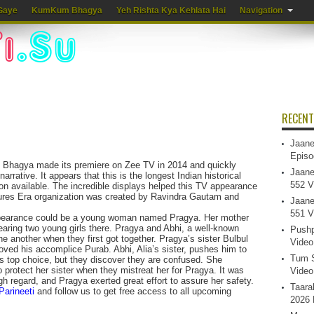
Gaye
KumKum Bhagya
Yeh Rishta Kya Kehlata Hai
Navigation
RECENT
Jaane
Episo
m Bhagya made its premiere on Zee TV in 2014 and quickly
Jaane
narrative. It appears that this is the longest Indian historical
552 V
ion available. The incredible displays helped this TV appearance
ures Era organization was created by Ravindra Gautam and
Jaane
551 V
pearance could be a young woman named Pragya. Her mother
aring two young girls there. Pragya and Abhi, a well-known
Pushp
ne another when they first got together. Pragya’s sister Bulbul
Video
loved his accomplice Purab. Abhi, Alia’s sister, pushes him to
Tum S
 top choice, but they discover they are confused. She
o protect her sister when they mistreat her for Pragya. It was
Video
gh regard, and Pragya exerted great effort to assure her safety.
Taara
Parineeti
and follow us to get free access to all upcoming
2026 