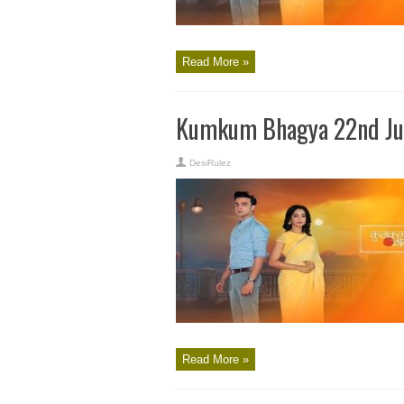
Read More »
Kumkum Bhagya 22nd Ju
DesiRulez
Read More »