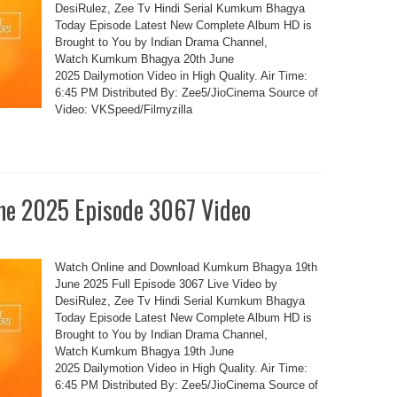
DesiRulez, Zee Tv Hindi Serial Kumkum Bhagya
Today Episode Latest New Complete Album HD is
Brought to You by Indian Drama Channel,
Watch Kumkum Bhagya 20th June
2025 Dailymotion Video in High Quality. Air Time:
6:45 PM Distributed By: Zee5/JioCinema Source of
Video: VKSpeed/Filmyzilla
e 2025 Episode 3067 Video
Watch Online and Download Kumkum Bhagya 19th
June 2025 Full Episode 3067 Live Video by
DesiRulez, Zee Tv Hindi Serial Kumkum Bhagya
Today Episode Latest New Complete Album HD is
Brought to You by Indian Drama Channel,
Watch Kumkum Bhagya 19th June
2025 Dailymotion Video in High Quality. Air Time:
6:45 PM Distributed By: Zee5/JioCinema Source of