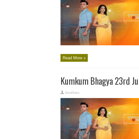
Read More »
Kumkum Bhagya 23rd Jun
DesiRulez