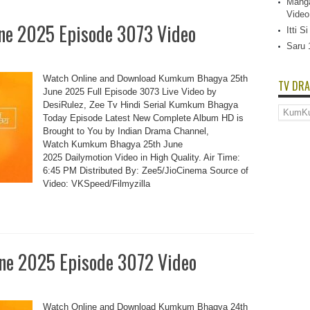
Manga
Video
e 2025 Episode 3073 Video
Itti 
Saru 
Watch Online and Download Kumkum Bhagya 25th
TV DRA
June 2025 Full Episode 3073 Live Video by
DesiRulez, Zee Tv Hindi Serial Kumkum Bhagya
TV
Today Episode Latest New Complete Album HD is
Dramas
List
Brought to You by Indian Drama Channel,
Watch Kumkum Bhagya 25th June
2025 Dailymotion Video in High Quality. Air Time:
6:45 PM Distributed By: Zee5/JioCinema Source of
Video: VKSpeed/Filmyzilla
e 2025 Episode 3072 Video
Watch Online and Download Kumkum Bhagya 24th