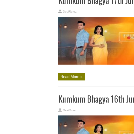
Kumkum Bhagya 17th Jun
DesiRulez
Read More »
Kumkum Bhagya 16th Jun
DesiRulez