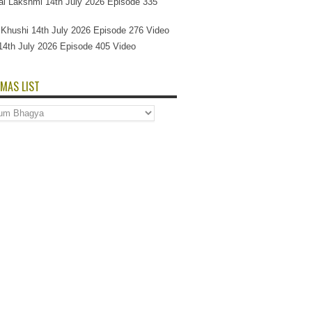
l Lakshmi 14th July 2026 Episode 335
Si Khushi 14th July 2026 Episode 276 Video
14th July 2026 Episode 405 Video
MAS LIST