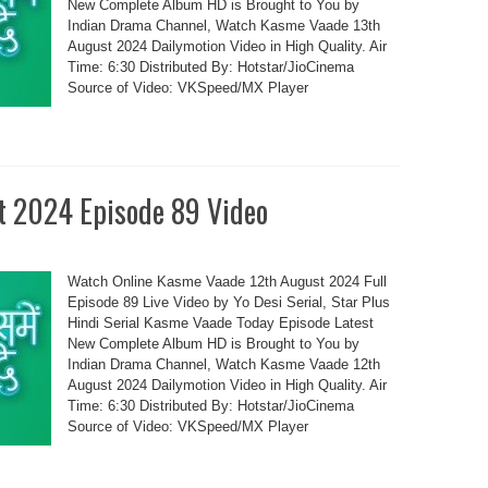
New Complete Album HD is Brought to You by
Indian Drama Channel, Watch Kasme Vaade 13th
August 2024 Dailymotion Video in High Quality. Air
Time: 6:30 Distributed By: Hotstar/JioCinema
Source of Video: VKSpeed/MX Player
t 2024 Episode 89 Video
Watch Online Kasme Vaade 12th August 2024 Full
Episode 89 Live Video by Yo Desi Serial, Star Plus
Hindi Serial Kasme Vaade Today Episode Latest
New Complete Album HD is Brought to You by
Indian Drama Channel, Watch Kasme Vaade 12th
August 2024 Dailymotion Video in High Quality. Air
Time: 6:30 Distributed By: Hotstar/JioCinema
Source of Video: VKSpeed/MX Player