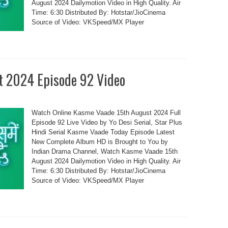
August 2024 Dailymotion Video in High Quality. Air
Time: 6:30 Distributed By: Hotstar/JioCinema
Source of Video: VKSpeed/MX Player
t 2024 Episode 92 Video
Watch Online Kasme Vaade 15th August 2024 Full
Episode 92 Live Video by Yo Desi Serial, Star Plus
Hindi Serial Kasme Vaade Today Episode Latest
New Complete Album HD is Brought to You by
Indian Drama Channel, Watch Kasme Vaade 15th
August 2024 Dailymotion Video in High Quality. Air
Time: 6:30 Distributed By: Hotstar/JioCinema
Source of Video: VKSpeed/MX Player