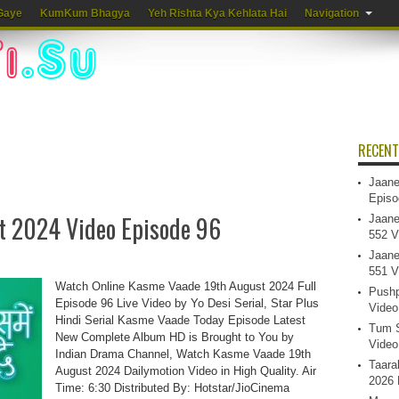
Gaye
KumKum Bhagya
Yeh Rishta Kya Kehlata Hai
Navigation
RECENT
Jaane
Episo
t 2024 Video Episode 96
Jaane
552 V
Jaane
551 V
Watch Online Kasme Vaade 19th August 2024 Full
Pushp
Episode 96 Live Video by Yo Desi Serial, Star Plus
Video
Hindi Serial Kasme Vaade Today Episode Latest
Tum S
New Complete Album HD is Brought to You by
Video
Indian Drama Channel, Watch Kasme Vaade 19th
Taara
August 2024 Dailymotion Video in High Quality. Air
2026 
Time: 6:30 Distributed By: Hotstar/JioCinema