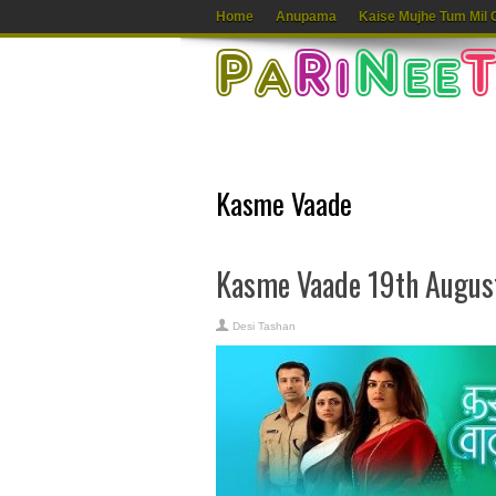
Home
Anupama
Kaise Mujhe Tum Mil 
Kasme Vaade
Kasme Vaade 19th Augus
Desi Tashan