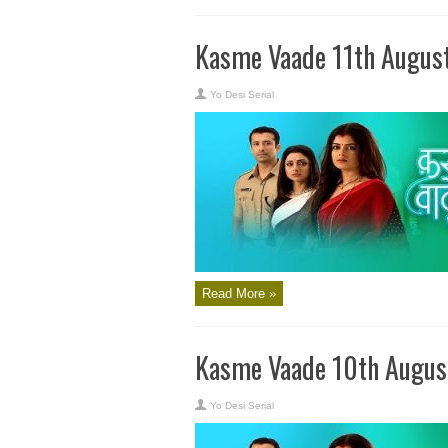
Kasme Vaade 11th Augus
Yo Desi Serial
Read More »
Kasme Vaade 10th Augus
Yo Desi Serial