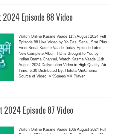
t 2024 Episode 88 Video
Watch Online Kasme Vaade 11th August 2024 Full
Episode 88 Live Video by Yo Desi Serial, Star Plus
Hindi Serial Kasme Vaade Today Episode Latest
New Complete Album HD is Brought to You by
Indian Drama Channel, Watch Kasme Vaade 11th
August 2024 Dailymotion Video in High Quality. Air
Time: 6:30 Distributed By: Hotstar/JioCinema
Source of Video: VKSpeed/MX Player
t 2024 Episode 87 Video
Watch Online Kasme Vaade 10th August 2024 Full