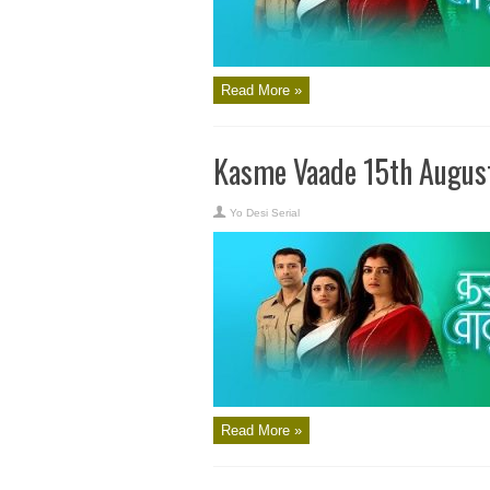
Read More »
Kasme Vaade 15th Augus
Yo Desi Serial
Read More »