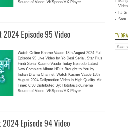
Manga
Source of Video: VKSpeed/MX Player
Video
Itti 
Saru 
t 2024 Episode 95 Video
TV DRA
TV
Dramas
Watch Online Kasme Vaade 18th August 2024 Full
List
Episode 95 Live Video by Yo Desi Serial, Star Plus
Hindi Serial Kasme Vaade Today Episode Latest
New Complete Album HD is Brought to You by
Indian Drama Channel, Watch Kasme Vaade 18th
August 2024 Dailymotion Video in High Quality. Air
Time: 6:30 Distributed By: Hotstar/JioCinema
Source of Video: VKSpeed/MX Player
t 2024 Episode 94 Video