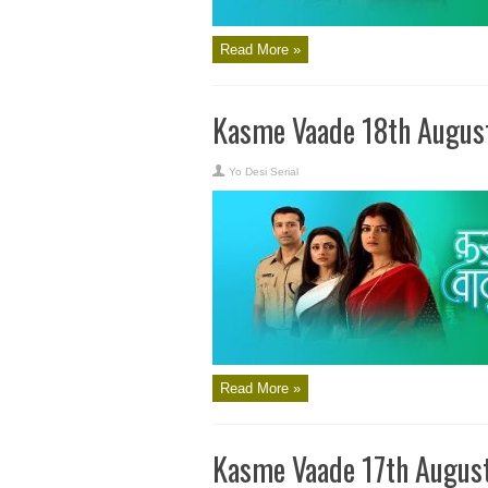
Read More »
Kasme Vaade 18th Augus
Yo Desi Serial
Read More »
Kasme Vaade 17th Augus