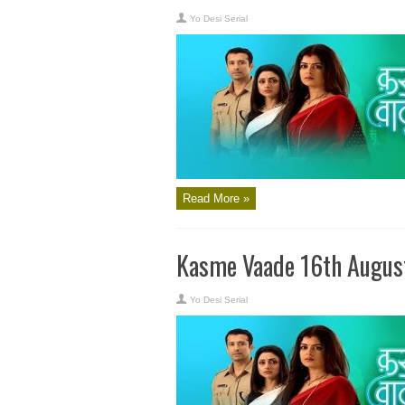
Yo Desi Serial
Read More »
Kasme Vaade 16th Augus
Yo Desi Serial