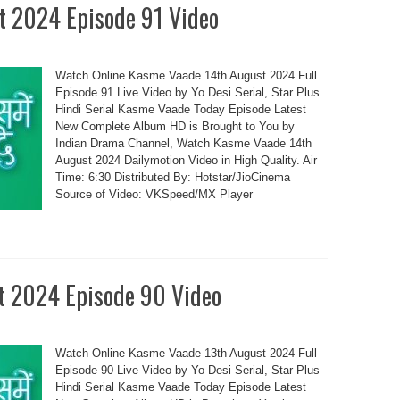
t 2024 Episode 91 Video
Watch Online Kasme Vaade 14th August 2024 Full
Episode 91 Live Video by Yo Desi Serial, Star Plus
Hindi Serial Kasme Vaade Today Episode Latest
New Complete Album HD is Brought to You by
Indian Drama Channel, Watch Kasme Vaade 14th
August 2024 Dailymotion Video in High Quality. Air
Time: 6:30 Distributed By: Hotstar/JioCinema
Source of Video: VKSpeed/MX Player
t 2024 Episode 90 Video
Watch Online Kasme Vaade 13th August 2024 Full
Episode 90 Live Video by Yo Desi Serial, Star Plus
Hindi Serial Kasme Vaade Today Episode Latest