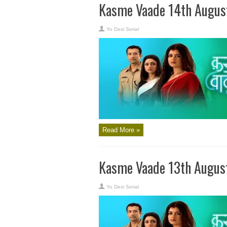
Kasme Vaade 14th Augus
Yo Desi Serial
Read More »
Kasme Vaade 13th Augus
Yo Desi Serial