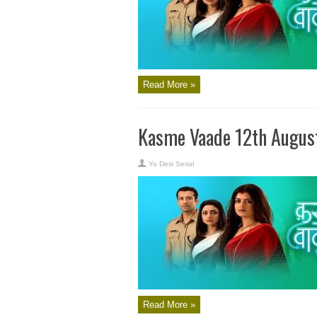
Read More »
Kasme Vaade 12th Augus
Yo Desi Serial
Read More »