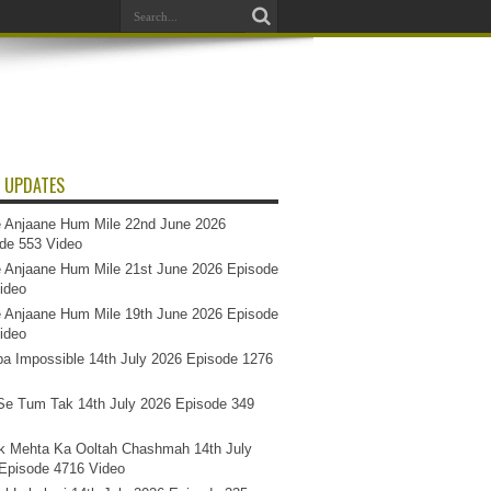
 UPDATES
 Anjaane Hum Mile 22nd June 2026
de 553 Video
 Anjaane Hum Mile 21st June 2026 Episode
ideo
 Anjaane Hum Mile 19th June 2026 Episode
ideo
a Impossible 14th July 2026 Episode 1276
e Tum Tak 14th July 2026 Episode 349
k Mehta Ka Ooltah Chashmah 14th July
Episode 4716 Video