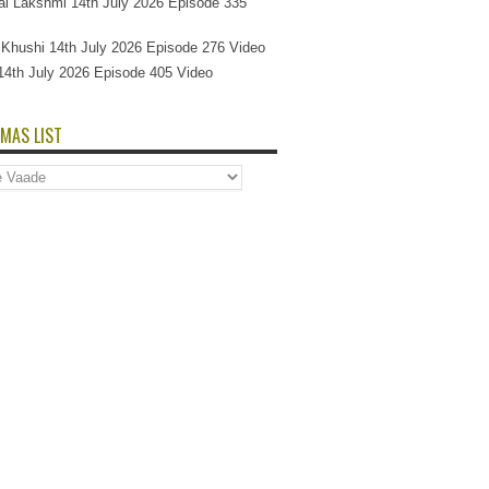
l Lakshmi 14th July 2026 Episode 335
Si Khushi 14th July 2026 Episode 276 Video
14th July 2026 Episode 405 Video
MAS LIST