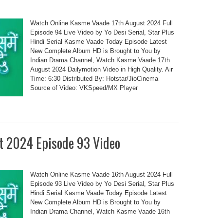
Watch Online Kasme Vaade 17th August 2024 Full
Episode 94 Live Video by Yo Desi Serial, Star Plus
Hindi Serial Kasme Vaade Today Episode Latest
New Complete Album HD is Brought to You by
Indian Drama Channel, Watch Kasme Vaade 17th
August 2024 Dailymotion Video in High Quality. Air
Time: 6:30 Distributed By: Hotstar/JioCinema
Source of Video: VKSpeed/MX Player
t 2024 Episode 93 Video
Watch Online Kasme Vaade 16th August 2024 Full
Episode 93 Live Video by Yo Desi Serial, Star Plus
Hindi Serial Kasme Vaade Today Episode Latest
New Complete Album HD is Brought to You by
Indian Drama Channel, Watch Kasme Vaade 16th