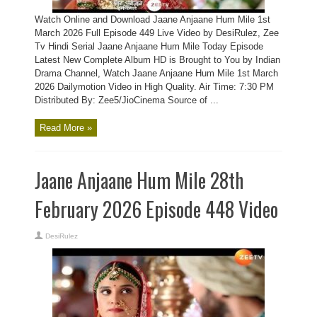
Watch Online and Download Jaane Anjaane Hum Mile 1st
March 2026 Full Episode 449 Live Video by DesiRulez, Zee
Tv Hindi Serial Jaane Anjaane Hum Mile Today Episode
Latest New Complete Album HD is Brought to You by Indian
Drama Channel, Watch Jaane Anjaane Hum Mile 1st March
2026 Dailymotion Video in High Quality. Air Time: 7:30 PM
Distributed By: Zee5/JioCinema Source of ...
Read More »
Jaane Anjaane Hum Mile 28th
February 2026 Episode 448 Video
DesiRulez