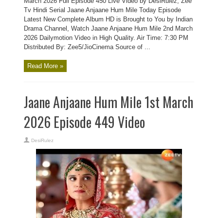
March 2026 Full Episode 450 Live Video by DesiRulez, Zee
Tv Hindi Serial Jaane Anjaane Hum Mile Today Episode
Latest New Complete Album HD is Brought to You by Indian
Drama Channel, Watch Jaane Anjaane Hum Mile 2nd March
2026 Dailymotion Video in High Quality. Air Time: 7:30 PM
Distributed By: Zee5/JioCinema Source of ...
Read More »
Jaane Anjaane Hum Mile 1st March
2026 Episode 449 Video
DesiRulez