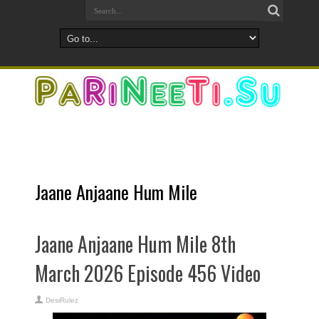
Jaane Anjaane Hum Mile
Jaane Anjaane Hum Mile 8th
March 2026 Episode 456 Video
DesiRulez