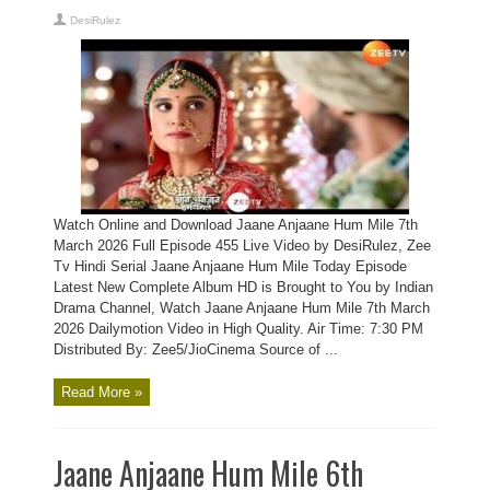
DesiRulez
Watch Online and Download Jaane Anjaane Hum Mile 7th
March 2026 Full Episode 455 Live Video by DesiRulez, Zee
Tv Hindi Serial Jaane Anjaane Hum Mile Today Episode
Latest New Complete Album HD is Brought to You by Indian
Drama Channel, Watch Jaane Anjaane Hum Mile 7th March
2026 Dailymotion Video in High Quality. Air Time: 7:30 PM
Distributed By: Zee5/JioCinema Source of ...
Read More »
Jaane Anjaane Hum Mile 6th