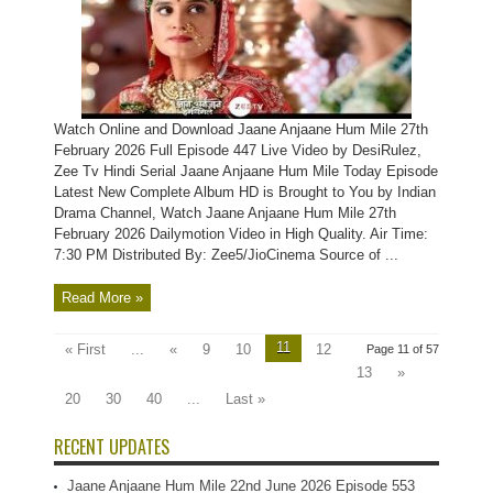
Watch Online and Download Jaane Anjaane Hum Mile 27th
February 2026 Full Episode 447 Live Video by DesiRulez,
Zee Tv Hindi Serial Jaane Anjaane Hum Mile Today Episode
Latest New Complete Album HD is Brought to You by Indian
Drama Channel, Watch Jaane Anjaane Hum Mile 27th
February 2026 Dailymotion Video in High Quality. Air Time:
7:30 PM Distributed By: Zee5/JioCinema Source of ...
Read More »
11
« First
...
«
9
10
12
Page 11 of 57
13
»
20
30
40
...
Last »
RECENT UPDATES
Jaane Anjaane Hum Mile 22nd June 2026 Episode 553