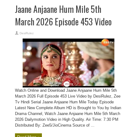
Jaane Anjaane Hum Mile 5th
March 2026 Episode 453 Video
DesiRulez
Watch Online and Download Jaane Anjaane Hum Mile 5th
March 2026 Full Episode 453 Live Video by DesiRulez, Zee
Tv Hindi Serial Jaane Anjaane Hum Mile Today Episode
Latest New Complete Album HD is Brought to You by Indian
Drama Channel, Watch Jaane Anjaane Hum Mile 5th March
2026 Dailymotion Video in High Quality. Air Time: 7:30 PM
Distributed By: Zee5/JioCinema Source of ...