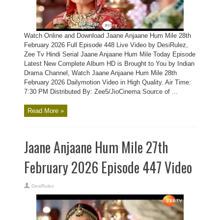
Watch Online and Download Jaane Anjaane Hum Mile 28th
February 2026 Full Episode 448 Live Video by DesiRulez,
Zee Tv Hindi Serial Jaane Anjaane Hum Mile Today Episode
Latest New Complete Album HD is Brought to You by Indian
Drama Channel, Watch Jaane Anjaane Hum Mile 28th
February 2026 Dailymotion Video in High Quality. Air Time:
7:30 PM Distributed By: Zee5/JioCinema Source of ...
Read More »
Jaane Anjaane Hum Mile 27th
February 2026 Episode 447 Video
DesiRulez