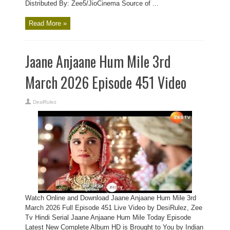
Distributed By: Zee5/JioCinema Source of ...
Read More »
Jaane Anjaane Hum Mile 3rd
March 2026 Episode 451 Video
DesiRulez
Watch Online and Download Jaane Anjaane Hum Mile 3rd
March 2026 Full Episode 451 Live Video by DesiRulez, Zee
Tv Hindi Serial Jaane Anjaane Hum Mile Today Episode
Latest New Complete Album HD is Brought to You by Indian