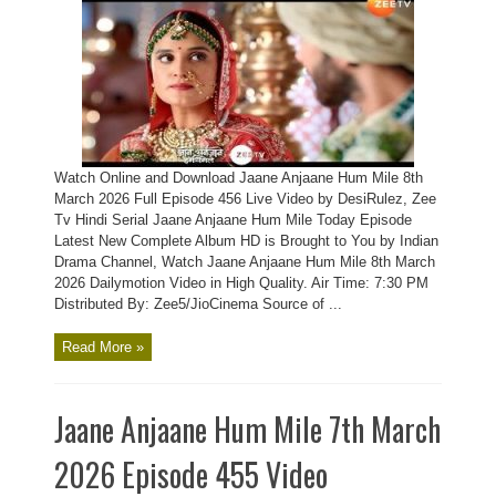
Watch Online and Download Jaane Anjaane Hum Mile 8th
March 2026 Full Episode 456 Live Video by DesiRulez, Zee
Tv Hindi Serial Jaane Anjaane Hum Mile Today Episode
Latest New Complete Album HD is Brought to You by Indian
Drama Channel, Watch Jaane Anjaane Hum Mile 8th March
2026 Dailymotion Video in High Quality. Air Time: 7:30 PM
Distributed By: Zee5/JioCinema Source of ...
Read More »
Jaane Anjaane Hum Mile 7th March
2026 Episode 455 Video