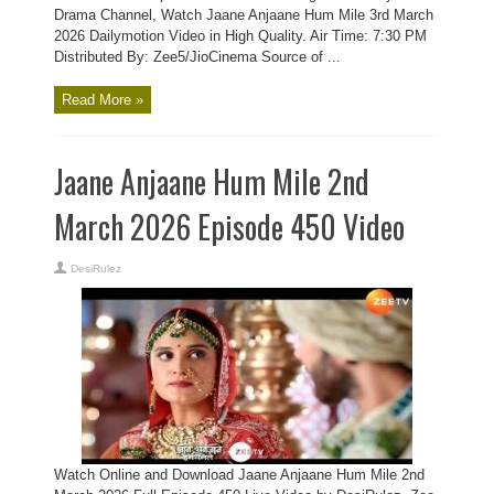
Drama Channel, Watch Jaane Anjaane Hum Mile 3rd March
2026 Dailymotion Video in High Quality. Air Time: 7:30 PM
Distributed By: Zee5/JioCinema Source of ...
Read More »
Jaane Anjaane Hum Mile 2nd
March 2026 Episode 450 Video
DesiRulez
Watch Online and Download Jaane Anjaane Hum Mile 2nd