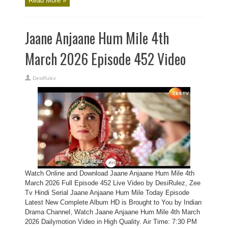
Read More »
Jaane Anjaane Hum Mile 4th
March 2026 Episode 452 Video
DesiRulez
Watch Online and Download Jaane Anjaane Hum Mile 4th
March 2026 Full Episode 452 Live Video by DesiRulez, Zee
Tv Hindi Serial Jaane Anjaane Hum Mile Today Episode
Latest New Complete Album HD is Brought to You by Indian
Drama Channel, Watch Jaane Anjaane Hum Mile 4th March
2026 Dailymotion Video in High Quality. Air Time: 7:30 PM