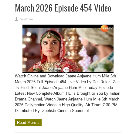
March 2026 Episode 454 Video
DesiRulez
Watch Online and Download Jaane Anjaane Hum Mile 6th
March 2026 Full Episode 454 Live Video by DesiRulez, Zee
Tv Hindi Serial Jaane Anjaane Hum Mile Today Episode
Latest New Complete Album HD is Brought to You by Indian
Drama Channel, Watch Jaane Anjaane Hum Mile 6th March
2026 Dailymotion Video in High Quality. Air Time: 7:30 PM
Distributed By: Zee5/JioCinema Source of ...
Read More »