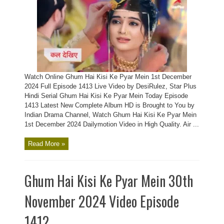
Watch Online Ghum Hai Kisi Ke Pyar Mein 1st December
2024 Full Episode 1413 Live Video by DesiRulez, Star Plus
Hindi Serial Ghum Hai Kisi Ke Pyar Mein Today Episode
1413 Latest New Complete Album HD is Brought to You by
Indian Drama Channel, Watch Ghum Hai Kisi Ke Pyar Mein
1st December 2024 Dailymotion Video in High Quality. Air ...
Read More »
Ghum Hai Kisi Ke Pyar Mein 30th
November 2024 Video Episode
1412