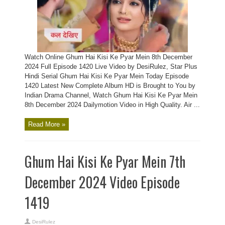
Watch Online Ghum Hai Kisi Ke Pyar Mein 8th December
2024 Full Episode 1420 Live Video by DesiRulez, Star Plus
Hindi Serial Ghum Hai Kisi Ke Pyar Mein Today Episode
1420 Latest New Complete Album HD is Brought to You by
Indian Drama Channel, Watch Ghum Hai Kisi Ke Pyar Mein
8th December 2024 Dailymotion Video in High Quality. Air ...
Read More »
Ghum Hai Kisi Ke Pyar Mein 7th
December 2024 Video Episode
1419
DesiRulez