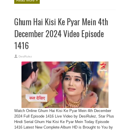
Read More »
Ghum Hai Kisi Ke Pyar Mein 4th
December 2024 Video Episode
1416
DesiRulez
Watch Online Ghum Hai Kisi Ke Pyar Mein 4th December
2024 Full Episode 1416 Live Video by DesiRulez, Star Plus
Hindi Serial Ghum Hai Kisi Ke Pyar Mein Today Episode
1416 Latest New Complete Album HD is Brought to You by