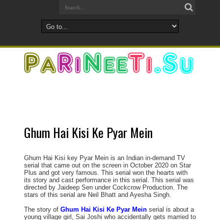
Ghum Hai Kisi Ke Pyar Mein
Ghum Hai Kisi key Pyar Mein is an Indian in-demand TV
serial that came out on the screen in October 2020 on Star
Plus and got very famous. This serial won the hearts with
its story and cast performance in this serial. This serial was
directed by Jaideep Sen under Cockcrow Production. The
stars of this serial are Neil Bhatt and Ayesha Singh.
The story of
Ghum Hai Kisi Ke Pyar Mein
serial is about a
young village girl, Sai Joshi who accidentally gets married to