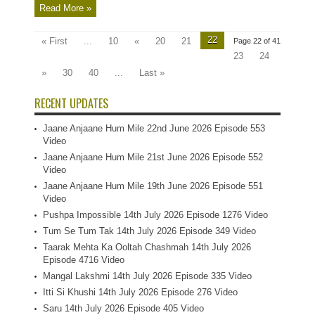
Read More »
22
« First
...
10
«
20
21
Page 22 of 41
23
24
»
30
40
...
Last »
RECENT UPDATES
Jaane Anjaane Hum Mile 22nd June 2026 Episode 553
Video
Jaane Anjaane Hum Mile 21st June 2026 Episode 552
Video
Jaane Anjaane Hum Mile 19th June 2026 Episode 551
Video
Pushpa Impossible 14th July 2026 Episode 1276 Video
Tum Se Tum Tak 14th July 2026 Episode 349 Video
Taarak Mehta Ka Ooltah Chashmah 14th July 2026
Episode 4716 Video
Mangal Lakshmi 14th July 2026 Episode 335 Video
Itti Si Khushi 14th July 2026 Episode 276 Video
Saru 14th July 2026 Episode 405 Video