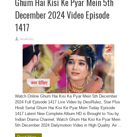
Ghum Hai Kisi Ke Pyar Mein 5th
December 2024 Video Episode
1417
DesiRulez
Watch Online Ghum Hai Kisi Ke Pyar Mein 5th December
2024 Full Episode 1417 Live Video by DesiRulez, Star Plus
Hindi Serial Ghum Hai Kisi Ke Pyar Mein Today Episode
1417 Latest New Complete Album HD is Brought to You by
Indian Drama Channel, Watch Ghum Hai Kisi Ke Pyar Mein
5th December 2024 Dailymotion Video in High Quality. Air ...