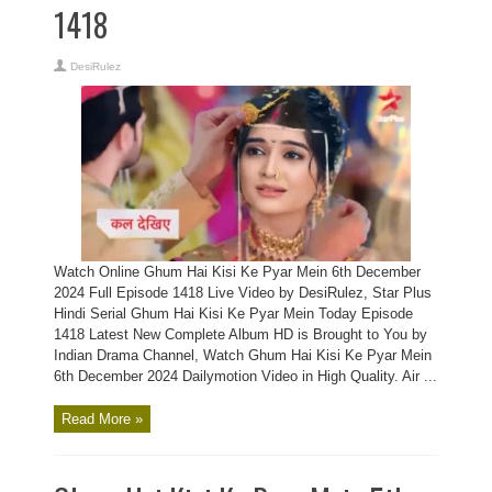
1418
DesiRulez
Watch Online Ghum Hai Kisi Ke Pyar Mein 6th December
2024 Full Episode 1418 Live Video by DesiRulez, Star Plus
Hindi Serial Ghum Hai Kisi Ke Pyar Mein Today Episode
1418 Latest New Complete Album HD is Brought to You by
Indian Drama Channel, Watch Ghum Hai Kisi Ke Pyar Mein
6th December 2024 Dailymotion Video in High Quality. Air ...
Read More »