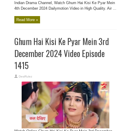
Indian Drama Channel, Watch Ghum Hai Kisi Ke Pyar Mein
4th December 2024 Dailymotion Video in High Quality. Air ...
Read More »
Ghum Hai Kisi Ke Pyar Mein 3rd
December 2024 Video Episode
1415
DesiRulez