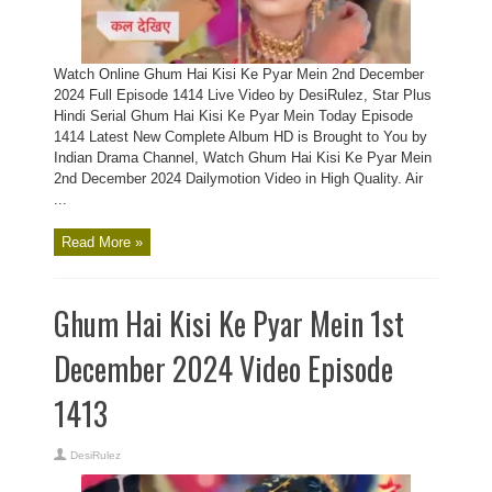
Watch Online Ghum Hai Kisi Ke Pyar Mein 2nd December
2024 Full Episode 1414 Live Video by DesiRulez, Star Plus
Hindi Serial Ghum Hai Kisi Ke Pyar Mein Today Episode
1414 Latest New Complete Album HD is Brought to You by
Indian Drama Channel, Watch Ghum Hai Kisi Ke Pyar Mein
2nd December 2024 Dailymotion Video in High Quality. Air
...
Read More »
Ghum Hai Kisi Ke Pyar Mein 1st
December 2024 Video Episode
1413
DesiRulez