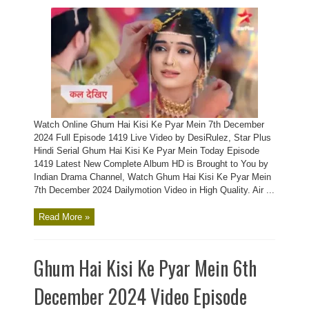
Watch Online Ghum Hai Kisi Ke Pyar Mein 7th December
2024 Full Episode 1419 Live Video by DesiRulez, Star Plus
Hindi Serial Ghum Hai Kisi Ke Pyar Mein Today Episode
1419 Latest New Complete Album HD is Brought to You by
Indian Drama Channel, Watch Ghum Hai Kisi Ke Pyar Mein
7th December 2024 Dailymotion Video in High Quality. Air ...
Read More »
Ghum Hai Kisi Ke Pyar Mein 6th
December 2024 Video Episode