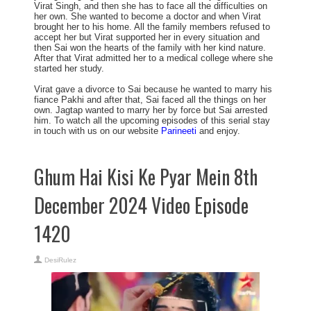
Virat Singh, and then she has to face all the difficulties on
her own. She wanted to become a doctor and when Virat
brought her to his home. All the family members refused to
accept her but Virat supported her in every situation and
then Sai won the hearts of the family with her kind nature.
After that Virat admitted her to a medical college where she
started her study.
Virat gave a divorce to Sai because he wanted to marry his
fiance Pakhi and after that, Sai faced all the things on her
own. Jagtap wanted to marry her by force but Sai arrested
him. To watch all the upcoming episodes of this serial stay
in touch with us on our website
Parineeti
and enjoy.
Ghum Hai Kisi Ke Pyar Mein 8th
December 2024 Video Episode
1420
DesiRulez