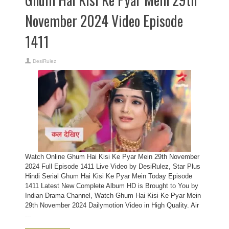
November 2024 Video Episode
1411
DesiRulez
Watch Online Ghum Hai Kisi Ke Pyar Mein 29th November
2024 Full Episode 1411 Live Video by DesiRulez, Star Plus
Hindi Serial Ghum Hai Kisi Ke Pyar Mein Today Episode
1411 Latest New Complete Album HD is Brought to You by
Indian Drama Channel, Watch Ghum Hai Kisi Ke Pyar Mein
29th November 2024 Dailymotion Video in High Quality. Air
...