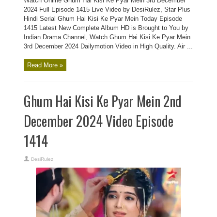
Watch Online Ghum Hai Kisi Ke Pyar Mein 3rd December
2024 Full Episode 1415 Live Video by DesiRulez, Star Plus
Hindi Serial Ghum Hai Kisi Ke Pyar Mein Today Episode
1415 Latest New Complete Album HD is Brought to You by
Indian Drama Channel, Watch Ghum Hai Kisi Ke Pyar Mein
3rd December 2024 Dailymotion Video in High Quality. Air ...
Read More »
Ghum Hai Kisi Ke Pyar Mein 2nd
December 2024 Video Episode
1414
DesiRulez