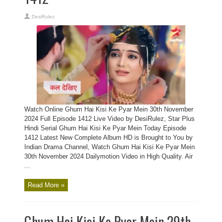
DesiRulez
Watch Online Ghum Hai Kisi Ke Pyar Mein 30th November
2024 Full Episode 1412 Live Video by DesiRulez, Star Plus
Hindi Serial Ghum Hai Kisi Ke Pyar Mein Today Episode
1412 Latest New Complete Album HD is Brought to You by
Indian Drama Channel, Watch Ghum Hai Kisi Ke Pyar Mein
30th November 2024 Dailymotion Video in High Quality. Air
...
Read More »
Ghum Hai Kisi Ke Pyar Mein 29th