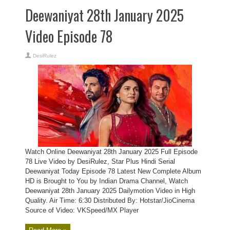
Deewaniyat 28th January 2025
Video Episode 78
DesiRulez
Watch Online Deewaniyat 28th January 2025 Full Episode
78 Live Video by DesiRulez, Star Plus Hindi Serial
Deewaniyat Today Episode 78 Latest New Complete Album
HD is Brought to You by Indian Drama Channel, Watch
Deewaniyat 28th January 2025 Dailymotion Video in High
Quality. Air Time: 6:30 Distributed By: Hotstar/JioCinema
Source of Video: VKSpeed/MX Player