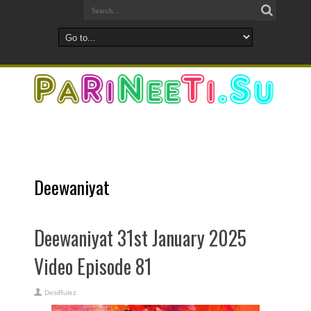
Deewaniyat
Deewaniyat 31st January 2025
Video Episode 81
DesiRulez