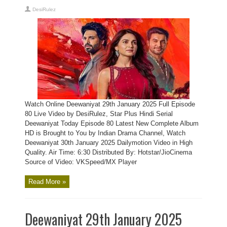
DesiRulez
Watch Online Deewaniyat 29th January 2025 Full Episode
80 Live Video by DesiRulez, Star Plus Hindi Serial
Deewaniyat Today Episode 80 Latest New Complete Album
HD is Brought to You by Indian Drama Channel, Watch
Deewaniyat 30th January 2025 Dailymotion Video in High
Quality. Air Time: 6:30 Distributed By: Hotstar/JioCinema
Source of Video: VKSpeed/MX Player
Read More »
Deewaniyat 29th January 2025