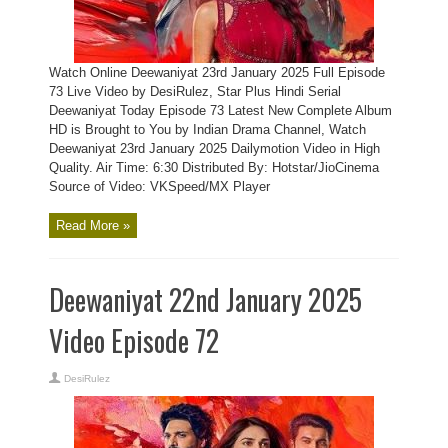
Watch Online Deewaniyat 23rd January 2025 Full Episode
73 Live Video by DesiRulez, Star Plus Hindi Serial
Deewaniyat Today Episode 73 Latest New Complete Album
HD is Brought to You by Indian Drama Channel, Watch
Deewaniyat 23rd January 2025 Dailymotion Video in High
Quality. Air Time: 6:30 Distributed By: Hotstar/JioCinema
Source of Video: VKSpeed/MX Player
Read More »
Deewaniyat 22nd January 2025
Video Episode 72
DesiRulez