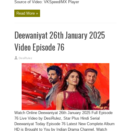
Source of Video: VKSpeed/MX Player
Read More »
Deewaniyat 26th January 2025
Video Episode 76
DesiRulez
Watch Online Deewaniyat 26th January 2025 Full Episode
76 Live Video by DesiRulez, Star Plus Hindi Serial
Deewaniyat Today Episode 76 Latest New Complete Album
HD is Brought to You by Indian Drama Channel, Watch