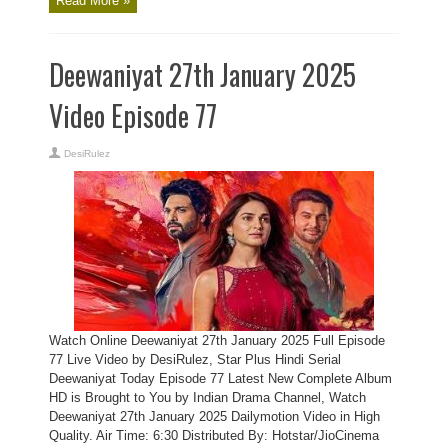
Read More »
Deewaniyat 27th January 2025
Video Episode 77
DesiRulez
Watch Online Deewaniyat 27th January 2025 Full Episode
77 Live Video by DesiRulez, Star Plus Hindi Serial
Deewaniyat Today Episode 77 Latest New Complete Album
HD is Brought to You by Indian Drama Channel, Watch
Deewaniyat 27th January 2025 Dailymotion Video in High
Quality. Air Time: 6:30 Distributed By: Hotstar/JioCinema