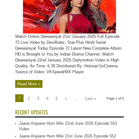
Watch Online Deewaniyat 21st January 2025 Full Episode
72 Live Video by DesiRulez, Star Plus Hindi Serial
Deewaniyat Today Episode 72 Latest New Complete Album
HD is Brought to You by Indian Drama Channel, Watch
Deewaniyat 22nd January 2025 Dailymotion Video in High
Quality. Air Time: 6:30 Distributed By: Hotstar/JioCinema
Source of Video: VKSpeed/MX Player
Read More »
1
2
3
4
5
»
...
Last »
Page 1 of 9
RECENT UPDATES
Jaane Anjaane Hum Mile 22nd June 2026 Episode 553
Video
Jaane Anjaane Hum Mile 21st June 2026 Episode 552