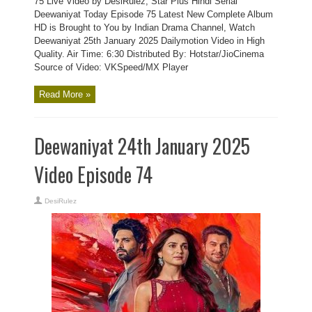
75 Live Video by DesiRulez, Star Plus Hindi Serial
Deewaniyat Today Episode 75 Latest New Complete Album
HD is Brought to You by Indian Drama Channel, Watch
Deewaniyat 25th January 2025 Dailymotion Video in High
Quality. Air Time: 6:30 Distributed By: Hotstar/JioCinema
Source of Video: VKSpeed/MX Player
Read More »
Deewaniyat 24th January 2025
Video Episode 74
DesiRulez