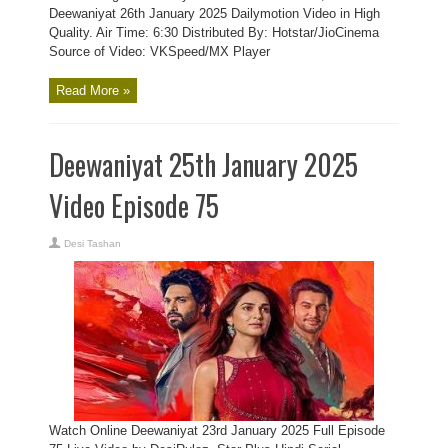
Deewaniyat 26th January 2025 Dailymotion Video in High
Quality. Air Time: 6:30 Distributed By: Hotstar/JioCinema
Source of Video: VKSpeed/MX Player
Read More »
Deewaniyat 25th January 2025
Video Episode 75
Desi Tashan
Watch Online Deewaniyat 23rd January 2025 Full Episode