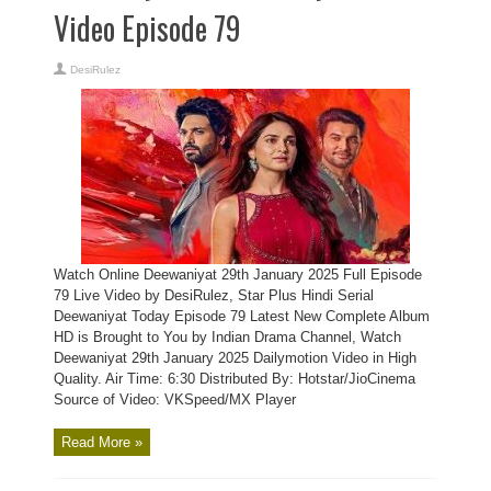
Video Episode 79
DesiRulez
Watch Online Deewaniyat 29th January 2025 Full Episode
79 Live Video by DesiRulez, Star Plus Hindi Serial
Deewaniyat Today Episode 79 Latest New Complete Album
HD is Brought to You by Indian Drama Channel, Watch
Deewaniyat 29th January 2025 Dailymotion Video in High
Quality. Air Time: 6:30 Distributed By: Hotstar/JioCinema
Source of Video: VKSpeed/MX Player
Read More »