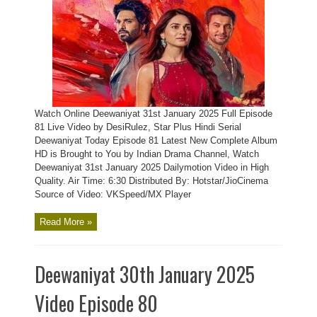
Watch Online Deewaniyat 31st January 2025 Full Episode
81 Live Video by DesiRulez, Star Plus Hindi Serial
Deewaniyat Today Episode 81 Latest New Complete Album
HD is Brought to You by Indian Drama Channel, Watch
Deewaniyat 31st January 2025 Dailymotion Video in High
Quality. Air Time: 6:30 Distributed By: Hotstar/JioCinema
Source of Video: VKSpeed/MX Player
Read More »
Deewaniyat 30th January 2025
Video Episode 80