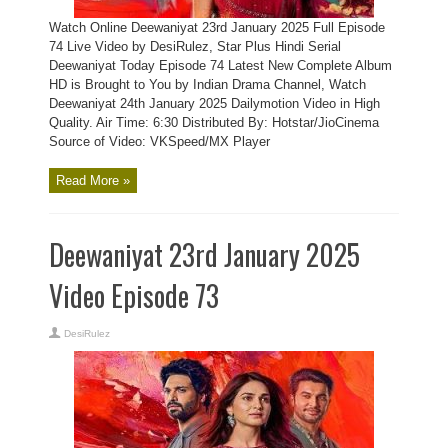
Watch Online Deewaniyat 23rd January 2025 Full Episode
74 Live Video by DesiRulez, Star Plus Hindi Serial
Deewaniyat Today Episode 74 Latest New Complete Album
HD is Brought to You by Indian Drama Channel, Watch
Deewaniyat 24th January 2025 Dailymotion Video in High
Quality. Air Time: 6:30 Distributed By: Hotstar/JioCinema
Source of Video: VKSpeed/MX Player
Read More »
Deewaniyat 23rd January 2025
Video Episode 73
DesiRulez