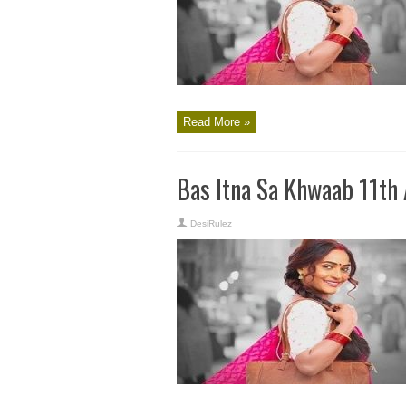
Read More »
Bas Itna Sa Khwaab 11th
DesiRulez