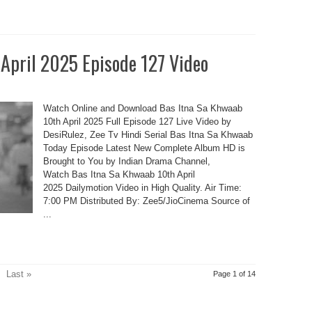
 April 2025 Episode 127 Video
Watch Online and Download Bas Itna Sa Khwaab
10th April 2025 Full Episode 127 Live Video by
DesiRulez, Zee Tv Hindi Serial Bas Itna Sa Khwaab
Today Episode Latest New Complete Album HD is
Brought to You by Indian Drama Channel,
Watch Bas Itna Sa Khwaab 10th April
2025 Dailymotion Video in High Quality. Air Time:
7:00 PM Distributed By: Zee5/JioCinema Source of
...
Last »
Page 1 of 14