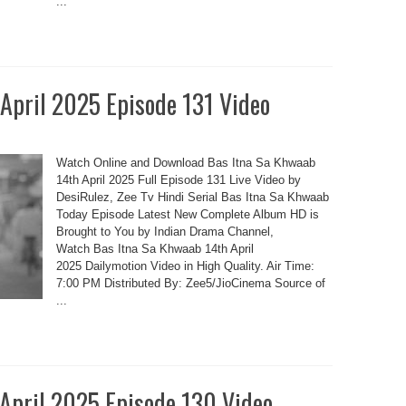
...
 April 2025 Episode 131 Video
Watch Online and Download Bas Itna Sa Khwaab
14th April 2025 Full Episode 131 Live Video by
DesiRulez, Zee Tv Hindi Serial Bas Itna Sa Khwaab
Today Episode Latest New Complete Album HD is
Brought to You by Indian Drama Channel,
Watch Bas Itna Sa Khwaab 14th April
2025 Dailymotion Video in High Quality. Air Time:
7:00 PM Distributed By: Zee5/JioCinema Source of
...
 April 2025 Episode 130 Video