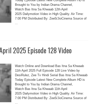
Today Episode Latest New Complete Album HD is
Brought to You by Indian Drama Channel,
Watch Bas Itna Sa Khwaab 12th April
2025 Dailymotion Video in High Quality. Air Time:
7:00 PM Distributed By: Zee5/JioCinema Source of
...
 April 2025 Episode 128 Video
Watch Online and Download Bas Itna Sa Khwaab
11th April 2025 Full Episode 128 Live Video by
DesiRulez, Zee Tv Hindi Serial Bas Itna Sa Khwaab
Today Episode Latest New Complete Album HD is
Brought to You by Indian Drama Channel,
Watch Bas Itna Sa Khwaab 11th April
2025 Dailymotion Video in High Quality. Air Time:
7:00 PM Distributed By: Zee5/JioCinema Source of
...