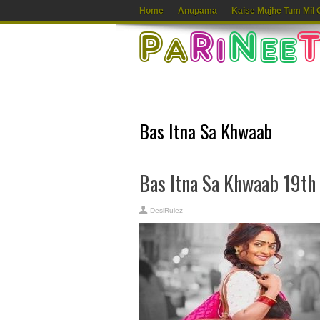
Home
Anupama
Kaise Mujhe Tum Mil 
Bas Itna Sa Khwaab
Bas Itna Sa Khwaab 19th
DesiRulez