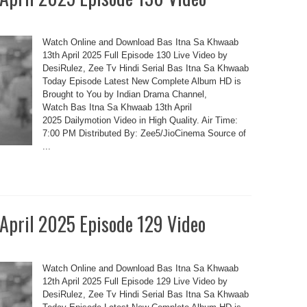
Watch Online and Download Bas Itna Sa Khwaab
13th April 2025 Full Episode 130 Live Video by
DesiRulez, Zee Tv Hindi Serial Bas Itna Sa Khwaab
Today Episode Latest New Complete Album HD is
Brought to You by Indian Drama Channel,
Watch Bas Itna Sa Khwaab 13th April
2025 Dailymotion Video in High Quality. Air Time:
7:00 PM Distributed By: Zee5/JioCinema Source of
...
 April 2025 Episode 129 Video
Watch Online and Download Bas Itna Sa Khwaab
12th April 2025 Full Episode 129 Live Video by
DesiRulez, Zee Tv Hindi Serial Bas Itna Sa Khwaab