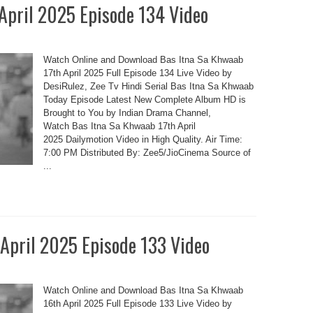
 April 2025 Episode 134 Video
Watch Online and Download Bas Itna Sa Khwaab
17th April 2025 Full Episode 134 Live Video by
DesiRulez, Zee Tv Hindi Serial Bas Itna Sa Khwaab
Today Episode Latest New Complete Album HD is
Brought to You by Indian Drama Channel,
Watch Bas Itna Sa Khwaab 17th April
2025 Dailymotion Video in High Quality. Air Time:
7:00 PM Distributed By: Zee5/JioCinema Source of
...
 April 2025 Episode 133 Video
Watch Online and Download Bas Itna Sa Khwaab
16th April 2025 Full Episode 133 Live Video by