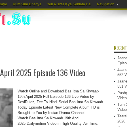
Gaye
KumKum Bhagya
Yeh Rishta Kya Kehlata Hai
Navigation
RECENT
Jaane
Episo
 April 2025 Episode 136 Video
Jaane
552 V
Jaane
551 V
Watch Online and Download Bas Itna Sa Khwaab
Pushp
19th April 2025 Full Episode 136 Live Video by
Video
DesiRulez, Zee Tv Hindi Serial Bas Itna Sa Khwaab
Tum S
Today Episode Latest New Complete Album HD is
Video
Brought to You by Indian Drama Channel,
Taara
Watch Bas Itna Sa Khwaab 19th April
2026 
2025 Dailymotion Video in High Quality. Air Time: