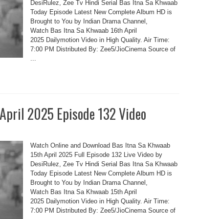
DesiRulez, Zee Tv Hindi Serial Bas Itna Sa Khwaab
Today Episode Latest New Complete Album HD is
Brought to You by Indian Drama Channel,
Watch Bas Itna Sa Khwaab 16th April
2025 Dailymotion Video in High Quality. Air Time:
7:00 PM Distributed By: Zee5/JioCinema Source of
...
 April 2025 Episode 132 Video
Watch Online and Download Bas Itna Sa Khwaab
15th April 2025 Full Episode 132 Live Video by
DesiRulez, Zee Tv Hindi Serial Bas Itna Sa Khwaab
Today Episode Latest New Complete Album HD is
Brought to You by Indian Drama Channel,
Watch Bas Itna Sa Khwaab 15th April
2025 Dailymotion Video in High Quality. Air Time:
7:00 PM Distributed By: Zee5/JioCinema Source of