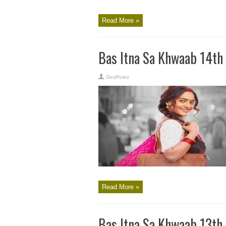
Read More »
Bas Itna Sa Khwaab 14th
DesiRulez
Read More »
Bas Itna Sa Khwaab 13th