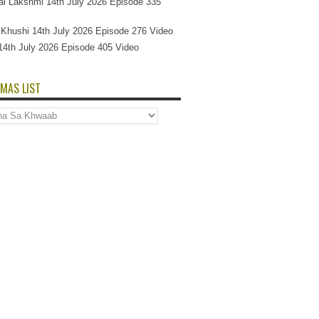
l Lakshmi 14th July 2026 Episode 335
Si Khushi 14th July 2026 Episode 276 Video
14th July 2026 Episode 405 Video
MAS LIST