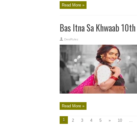
Read More »
Bas Itna Sa Khwaab 10th
DesiRulez
Read More »
1
2
3
4
5
»
10
...