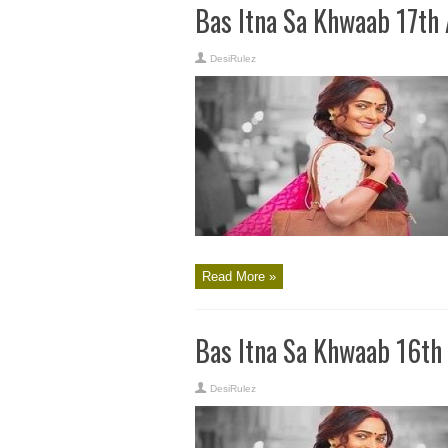
Bas Itna Sa Khwaab 17th
DesiRulez
Read More »
Bas Itna Sa Khwaab 16th
DesiRulez