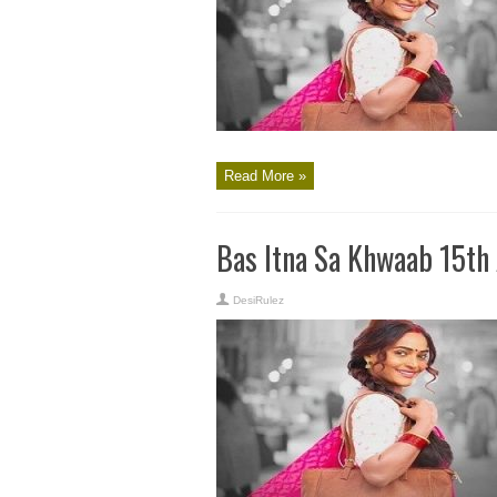
Read More »
Bas Itna Sa Khwaab 15th
DesiRulez