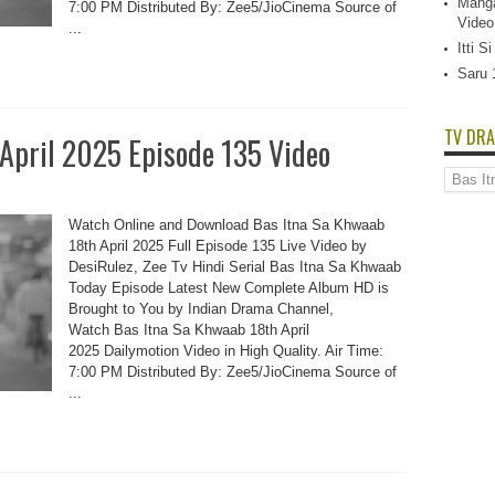
Manga
7:00 PM Distributed By: Zee5/JioCinema Source of
Video
...
Itti 
Saru 
TV DRA
 April 2025 Episode 135 Video
TV
Dramas
List
Watch Online and Download Bas Itna Sa Khwaab
18th April 2025 Full Episode 135 Live Video by
DesiRulez, Zee Tv Hindi Serial Bas Itna Sa Khwaab
Today Episode Latest New Complete Album HD is
Brought to You by Indian Drama Channel,
Watch Bas Itna Sa Khwaab 18th April
2025 Dailymotion Video in High Quality. Air Time:
7:00 PM Distributed By: Zee5/JioCinema Source of
...