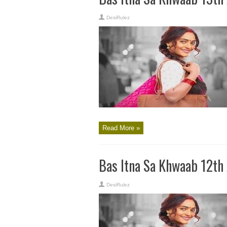
DesiRulez
Read More »
Bas Itna Sa Khwaab 12th
DesiRulez