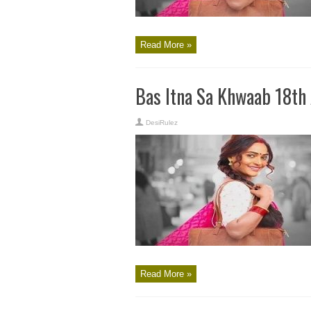
Read More »
Bas Itna Sa Khwaab 18th
DesiRulez
Read More »