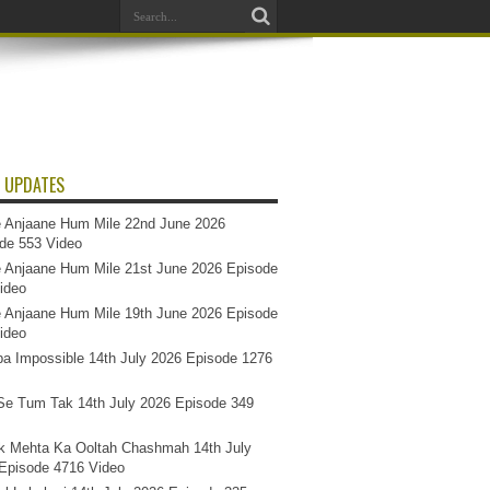
 UPDATES
 Anjaane Hum Mile 22nd June 2026
de 553 Video
 Anjaane Hum Mile 21st June 2026 Episode
ideo
 Anjaane Hum Mile 19th June 2026 Episode
ideo
a Impossible 14th July 2026 Episode 1276
e Tum Tak 14th July 2026 Episode 349
k Mehta Ka Ooltah Chashmah 14th July
Episode 4716 Video